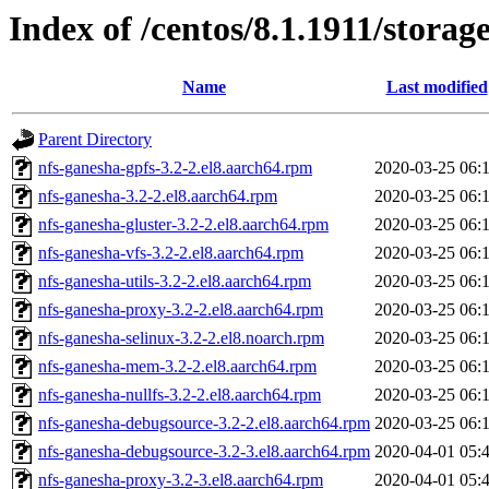
Index of /centos/8.1.1911/stora
Name
Last modified
Parent Directory
nfs-ganesha-gpfs-3.2-2.el8.aarch64.rpm
2020-03-25 06:
nfs-ganesha-3.2-2.el8.aarch64.rpm
2020-03-25 06:
nfs-ganesha-gluster-3.2-2.el8.aarch64.rpm
2020-03-25 06:
nfs-ganesha-vfs-3.2-2.el8.aarch64.rpm
2020-03-25 06:
nfs-ganesha-utils-3.2-2.el8.aarch64.rpm
2020-03-25 06:
nfs-ganesha-proxy-3.2-2.el8.aarch64.rpm
2020-03-25 06:
nfs-ganesha-selinux-3.2-2.el8.noarch.rpm
2020-03-25 06:
nfs-ganesha-mem-3.2-2.el8.aarch64.rpm
2020-03-25 06:
nfs-ganesha-nullfs-3.2-2.el8.aarch64.rpm
2020-03-25 06:
nfs-ganesha-debugsource-3.2-2.el8.aarch64.rpm
2020-03-25 06:
nfs-ganesha-debugsource-3.2-3.el8.aarch64.rpm
2020-04-01 05:
nfs-ganesha-proxy-3.2-3.el8.aarch64.rpm
2020-04-01 05: