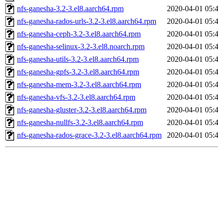
nfs-ganesha-3.2-3.el8.aarch64.rpm
2020-04-01 05:
nfs-ganesha-rados-urls-3.2-3.el8.aarch64.rpm
2020-04-01 05:
nfs-ganesha-ceph-3.2-3.el8.aarch64.rpm
2020-04-01 05:
nfs-ganesha-selinux-3.2-3.el8.noarch.rpm
2020-04-01 05:
nfs-ganesha-utils-3.2-3.el8.aarch64.rpm
2020-04-01 05:
nfs-ganesha-gpfs-3.2-3.el8.aarch64.rpm
2020-04-01 05:
nfs-ganesha-mem-3.2-3.el8.aarch64.rpm
2020-04-01 05:
nfs-ganesha-vfs-3.2-3.el8.aarch64.rpm
2020-04-01 05:
nfs-ganesha-gluster-3.2-3.el8.aarch64.rpm
2020-04-01 05:
nfs-ganesha-nullfs-3.2-3.el8.aarch64.rpm
2020-04-01 05:
nfs-ganesha-rados-grace-3.2-3.el8.aarch64.rpm
2020-04-01 05: