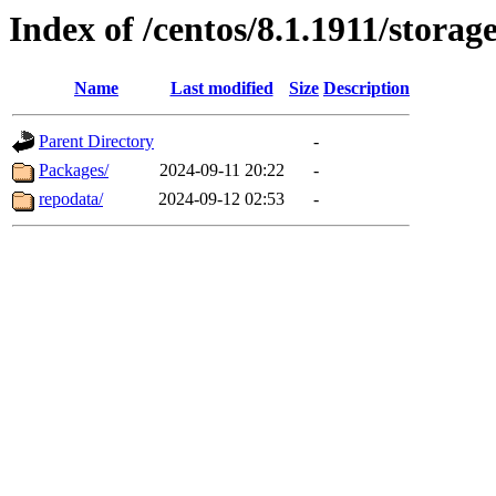
Index of /centos/8.1.1911/stora
Name
Last modified
Size
Description
Parent Directory
-
Packages/
2024-09-11 20:22
-
repodata/
2024-09-12 02:53
-