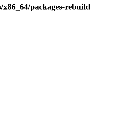
s/x86_64/packages-rebuild