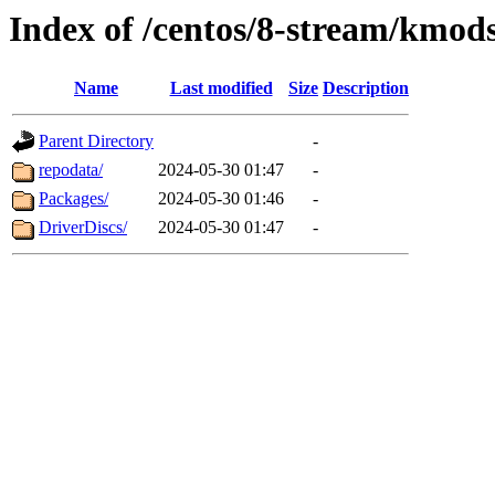
Index of /centos/8-stream/kmod
Name
Last modified
Size
Description
Parent Directory
-
repodata/
2024-05-30 01:47
-
Packages/
2024-05-30 01:46
-
DriverDiscs/
2024-05-30 01:47
-