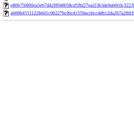
e80b750f00ea5e67d42ff040058cd5fbf27eaf23b3de9ab0c0c3223b3
ab00b4551122b6d1c08227bcf6cd1559accbcc4db12da267a2ffd396