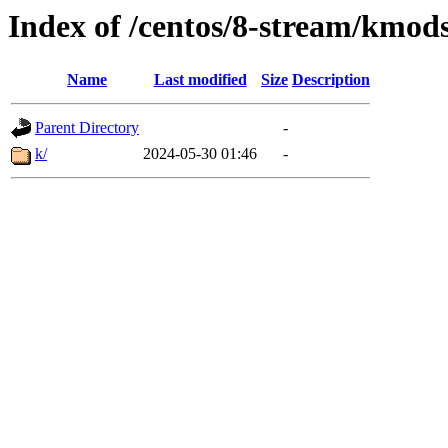
Index of /centos/8-stream/kmod
Name
Last modified
Size
Description
Parent Directory
-
k/
2024-05-30 01:46
-