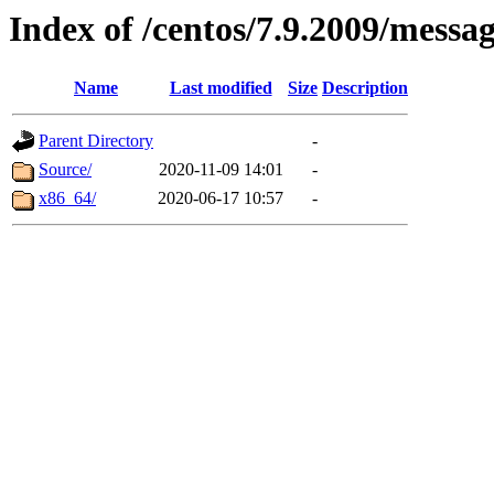
Index of /centos/7.9.2009/messa
Name
Last modified
Size
Description
Parent Directory
-
Source/
2020-11-09 14:01
-
x86_64/
2020-06-17 10:57
-