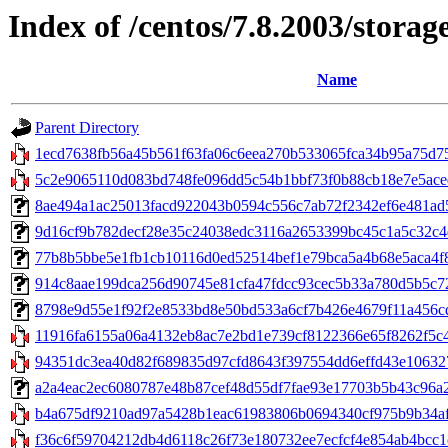
Index of /centos/7.8.2003/stora
Name
Parent Directory
1ecd7638fb56a45b561f63fa06c6eea270b533065fca34b95a75d7532
5c2e9065110d083bd748fe096dd5c54b1bbf73f0b88cb18e7e5aced
8ae494a1ac25013facd922043b0594c556c7ab72f2342ef6e481ad55
9d16cf9b782decf28e35c24038edc3116a2653399bc45c1a5c32c4ea
77b8b5bbe5e1fb1cb10116d0ed52514bef1e79bca5a4b68e5aca4f8d7
914c8aae199dca256d90745e81cfa47fdcc93cec5b33a780d5b5c728
8798e9d55e1f92f2e8533bd8e50bd533a6cf7b426e4679f11a456cd1f7
11916fa6155a06a4132eb8ac7e2bd1e739cf8122366e65f8262f5c4
94351dc3ea40d82f689835d97cfd8643f397554dd6effd43e106327b3
a2a4eac2ec6080787e48b87cef48d55df7fae93e17703b5b43c96a23533
b4a675df9210ad97a5428b1eac61983806b0694340cf975b9b34af
f36c6f59704212db4d6118c26f73e180732ee7ecfcf4e854ab4bcc1c