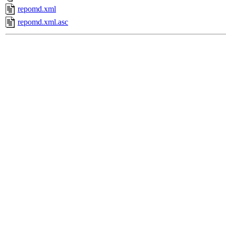
repomd.xml
repomd.xml.asc