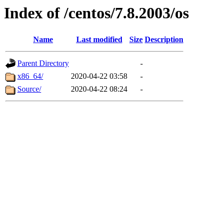
Index of /centos/7.8.2003/os
Name
Last modified
Size
Description
Parent Directory
-
x86_64/
2020-04-22 03:58
-
Source/
2020-04-22 08:24
-