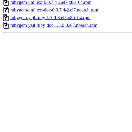
rubygem-unf_ext-0.0.7.4-2.el7.x86_64.rpm
rubygem-unf_ext-doc-0.0.7.4-2.el7.noarch.rpm
rubygem-yajl-ruby-1.3.0-3.el7.x86_64.rpm
rubygem-yajl-ruby-doc-1.3.0-3.el7.noarch.rpm