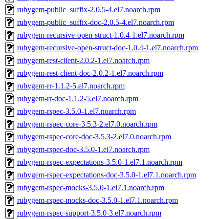
rubygem-public_suffix-2.0.5-4.el7.noarch.rpm
rubygem-public_suffix-doc-2.0.5-4.el7.noarch.rpm
rubygem-recursive-open-struct-1.0.4-1.el7.noarch.rpm
rubygem-recursive-open-struct-doc-1.0.4-1.el7.noarch.rpm
rubygem-rest-client-2.0.2-1.el7.noarch.rpm
rubygem-rest-client-doc-2.0.2-1.el7.noarch.rpm
rubygem-rr-1.1.2-5.el7.noarch.rpm
rubygem-rr-doc-1.1.2-5.el7.noarch.rpm
rubygem-rspec-3.5.0-1.el7.noarch.rpm
rubygem-rspec-core-3.5.3-2.el7.0.noarch.rpm
rubygem-rspec-core-doc-3.5.3-2.el7.0.noarch.rpm
rubygem-rspec-doc-3.5.0-1.el7.noarch.rpm
rubygem-rspec-expectations-3.5.0-1.el7.1.noarch.rpm
rubygem-rspec-expectations-doc-3.5.0-1.el7.1.noarch.rpm
rubygem-rspec-mocks-3.5.0-1.el7.1.noarch.rpm
rubygem-rspec-mocks-doc-3.5.0-1.el7.1.noarch.rpm
rubygem-rspec-support-3.5.0-3.el7.noarch.rpm