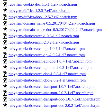
rubygem-cool.io-doc-1.5.1-1.el7.noarch.rpm
rubygem-diff-lcs-1.2.5-7.el7.noarch.rpm
rubygem-diff-lcs-doc-1.2.5-7.el7.noarch.rpm
rubygem-domain_name-0.5.20170404-2.el7.noarch.rpm
rubygem-domain_name-doc-0.5.20170404-2.el7.noarch.rpm
rubygem-elasticsearch-1.0.8-1.el7.noarch.rpm
rubygem-elasticsearch-2.0.2-1.el7.noarch.rpm
rubygem-elasticsearch-api-1.0.7-1.el7.noarch.rpm
rubygem-elasticsearch-api-2.0.2-1.el7.noarch.rpm
rubygem-elasticsearch-api-doc-1.0.7-1.el7.noarch.rpm
rubygem-elasticsearch-api-doc-2.0.2-1.el7.noarch.rpm
rubygem-elasticsearch-doc-1.0.8-1.el7.noarch.rpm
rubygem-elasticsearch-doc-2.0.2-1.el7.noarch.rpm
rubygem-elasticsearch-transport-1.0.7-1.el7.noarch.rpm
rubygem-elasticsearch-transport-2.0.2-1.el7.noarch.rpm
rubygem-elasticsearch-transport-doc-1.0.7-1.el7.noarch.rpm
rubygem-elasticsearch-transport-doc-2.0.2-1.el7.noarch.rpm