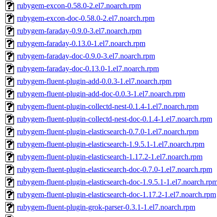
rubygem-excon-0.58.0-2.el7.noarch.rpm
rubygem-excon-doc-0.58.0-2.el7.noarch.rpm
rubygem-faraday-0.9.0-3.el7.noarch.rpm
rubygem-faraday-0.13.0-1.el7.noarch.rpm
rubygem-faraday-doc-0.9.0-3.el7.noarch.rpm
rubygem-faraday-doc-0.13.0-1.el7.noarch.rpm
rubygem-fluent-plugin-add-0.0.3-1.el7.noarch.rpm
rubygem-fluent-plugin-add-doc-0.0.3-1.el7.noarch.rpm
rubygem-fluent-plugin-collectd-nest-0.1.4-1.el7.noarch.rpm
rubygem-fluent-plugin-collectd-nest-doc-0.1.4-1.el7.noarch.rpm
rubygem-fluent-plugin-elasticsearch-0.7.0-1.el7.noarch.rpm
rubygem-fluent-plugin-elasticsearch-1.9.5.1-1.el7.noarch.rpm
rubygem-fluent-plugin-elasticsearch-1.17.2-1.el7.noarch.rpm
rubygem-fluent-plugin-elasticsearch-doc-0.7.0-1.el7.noarch.rpm
rubygem-fluent-plugin-elasticsearch-doc-1.9.5.1-1.el7.noarch.rp
rubygem-fluent-plugin-elasticsearch-doc-1.17.2-1.el7.noarch.rpm
rubygem-fluent-plugin-grok-parser-0.3.1-1.el7.noarch.rpm