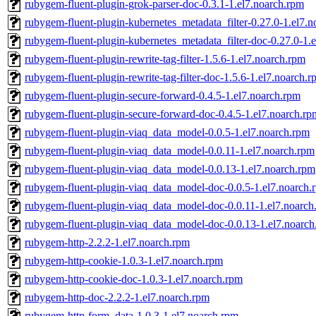
rubygem-fluent-plugin-grok-parser-doc-0.3.1-1.el7.noarch.rpm
rubygem-fluent-plugin-kubernetes_metadata_filter-0.27.0-1.el7.
rubygem-fluent-plugin-kubernetes_metadata_filter-doc-0.27.0-1.
rubygem-fluent-plugin-rewrite-tag-filter-1.5.6-1.el7.noarch.rpm
rubygem-fluent-plugin-rewrite-tag-filter-doc-1.5.6-1.el7.noarch.
rubygem-fluent-plugin-secure-forward-0.4.5-1.el7.noarch.rpm
rubygem-fluent-plugin-secure-forward-doc-0.4.5-1.el7.noarch.rp
rubygem-fluent-plugin-viaq_data_model-0.0.5-1.el7.noarch.rpm
rubygem-fluent-plugin-viaq_data_model-0.0.11-1.el7.noarch.rpm
rubygem-fluent-plugin-viaq_data_model-0.0.13-1.el7.noarch.rpm
rubygem-fluent-plugin-viaq_data_model-doc-0.0.5-1.el7.noarch.
rubygem-fluent-plugin-viaq_data_model-doc-0.0.11-1.el7.noarch
rubygem-fluent-plugin-viaq_data_model-doc-0.0.13-1.el7.noarch
rubygem-http-2.2.2-1.el7.noarch.rpm
rubygem-http-cookie-1.0.3-1.el7.noarch.rpm
rubygem-http-cookie-doc-1.0.3-1.el7.noarch.rpm
rubygem-http-doc-2.2.2-1.el7.noarch.rpm
rubygem-http-form_data-1.0.3-1.el7.noarch.rpm