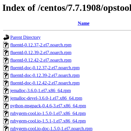
Index of /centos/7.7.1908/opstoo
Name
Parent Directory
fluentd-0.12.37-2.el7.noarch.rpm
fluentd-0.12.39-2.el7.noarch.rpm
fluentd-0.12.42-2.el7.noarch.rpm
fluentd-doc-0.12.37-2.el7.noarch.rpm
fluentd-doc-0.12.39-2.el7.noarch.rpm
fluentd-doc-0.12.42-2.el7.noarch.rpm
jemalloc-3.6.0-1.el7.x86_64.rpm
jemalloc-devel-3.6.0-1.el7.x86_64.rpm
python-msgpack-0.4.6-3.el7.x86_64.rpm
rubygem-cool.io-1.5.0-1.el7.x86_64.rpm
rubygem-cool.io-1.5.1-1.el7.x86_64.rpm
rubygem-cool.io-doc-1.5.0-1.el7.noarch.rpm