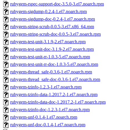
rubygem-rspec-support-doc-3.5.0-3.el7.noarch.rpm
rubygem-sigdump-0.2.4-1.el7.noarch.rpm
rubygem-sigdump-doc-0.2.4-1.el7.noarch.rpm
rubygem-string-scrub-0.0.5-3.el7.x86_64.rpm
rubygem-string-scrub-doc-0.0.5-3.el7.noarch.rpm
rubygem-test-unit-3.1.9-2.el7.noarch.rpm
rubygem-test-unit-doc-3.1.9-2.el7.noarch.rpm
rubygem-test-unit-rr-1.0.3-5.el7.noarch.rpm
rubygem-test-unit-rr-doc-1.0.3-5.el7.noarch.rpm
rubygem-thread_safe-0.3.6-1.el7.noarch.rpm
rubygem-thread_safe-doc-0.3.6-1.el7.noarch.rpm
rubygem-tzinfo-1.2.3-1.el7.noarch.rpm
rubygem-tzinfo-data-1.2017.2-1.el7.noarch.rpm
rubygem-tzinfo-data-doc-1.2017.2-1.el7.noarch.rpm
rubygem-tzinfo-doc-1.2.3-1.el7.noarch.rpm
rubygem-unf-0.1.4-1.el7.noarch.rpm
rubygem-unf-doc-0.1.4-1.el7.noarch.rpm