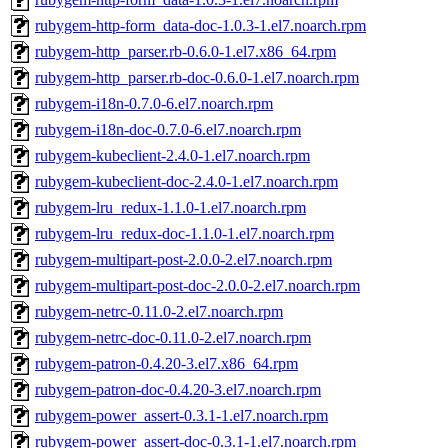
rubygem-http-form_data-doc-1.0.3-1.el7.noarch.rpm
rubygem-http_parser.rb-0.6.0-1.el7.x86_64.rpm
rubygem-http_parser.rb-doc-0.6.0-1.el7.noarch.rpm
rubygem-i18n-0.7.0-6.el7.noarch.rpm
rubygem-i18n-doc-0.7.0-6.el7.noarch.rpm
rubygem-kubeclient-2.4.0-1.el7.noarch.rpm
rubygem-kubeclient-doc-2.4.0-1.el7.noarch.rpm
rubygem-lru_redux-1.1.0-1.el7.noarch.rpm
rubygem-lru_redux-doc-1.1.0-1.el7.noarch.rpm
rubygem-multipart-post-2.0.0-2.el7.noarch.rpm
rubygem-multipart-post-doc-2.0.0-2.el7.noarch.rpm
rubygem-netrc-0.11.0-2.el7.noarch.rpm
rubygem-netrc-doc-0.11.0-2.el7.noarch.rpm
rubygem-patron-0.4.20-3.el7.x86_64.rpm
rubygem-patron-doc-0.4.20-3.el7.noarch.rpm
rubygem-power_assert-0.3.1-1.el7.noarch.rpm
rubygem-power_assert-doc-0.3.1-1.el7.noarch.rpm