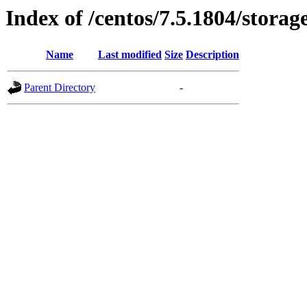
Index of /centos/7.5.1804/storag
Name
Last modified
Size
Description
Parent Directory
-