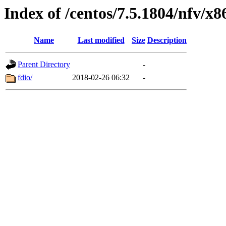
Index of /centos/7.5.1804/nfv/x8
Name
Last modified
Size
Description
Parent Directory
-
fdio/
2018-02-26 06:32
-