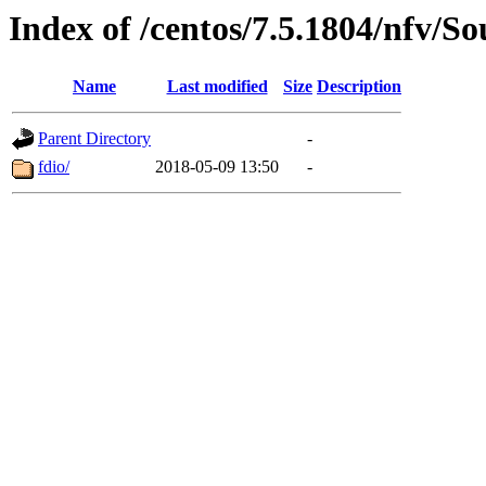
Index of /centos/7.5.1804/nfv/So
Name
Last modified
Size
Description
Parent Directory
-
fdio/
2018-05-09 13:50
-