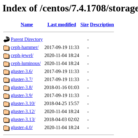
Index of /centos/7.4.1708/storag
Name
Last modified
Size
Description
Parent Directory
-
ceph-hammer/
2017-09-19 11:33
-
ceph-jewel/
2020-11-04 18:24
-
ceph-luminous/
2020-11-04 18:24
-
gluster-3.6/
2017-09-19 11:33
-
gluster-3.7/
2017-09-19 11:33
-
gluster-3.8/
2018-01-16 01:03
-
gluster-3.9/
2017-09-19 11:33
-
gluster-3.10/
2018-04-25 15:57
-
gluster-3.12/
2020-11-04 18:24
-
gluster-3.13/
2018-04-03 02:02
-
gluster-4.0/
2020-11-04 18:24
-