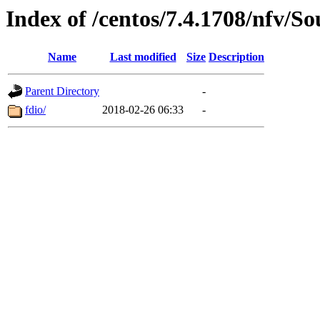
Index of /centos/7.4.1708/nfv/So
Name
Last modified
Size
Description
Parent Directory
-
fdio/
2018-02-26 06:33
-