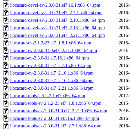
libcacard-devel-ev-2.3.0-31.el7.16.1.x86_64.rpm
2016-
libcacard-devel-ev-2.3.0-31.el7_2.7.1.x86_64.rpm
2016-
libcacard-devel-ev-2.3.0-31.el7_2.10.1.x86_64.rpm
2016-
libcacard-devel-ev-2.3.0-31.el7_2.16.1.x86_64.rpm
2016-
libcacard-devel-ev-2.3.0-31.el7_2.21.1.x86_64.rpm
2016-
libcacard-ev-2.1.2-23.el7_1.8.1.x86_64.rpm
2015-
libcacard-ev-2.3.0-31.0.el7_2.21.1.x86_64.rpm
2016-
libcacard-ev-2.3.0-31.el7.16.1.x86_64.rpm
2016-
libcacard-ev-2.3.0-31.el7_2.7.1.x86_64.rpm
2016-
libcacard-ev-2.3.0-31.el7_2.10.1.x86_64.rpm
2016-
libcacard-ev-2.3.0-31.el7_2.16.1.x86_64.rpm
2016-
libcacard-ev-2.3.0-31.el7_2.21.1.x86_64.rpm
2016-
libcacard-tools-2.5.2-2.1.el7.x86_64.rpm
2017-
libcacard-tools-ev-2.1.2-23.el7_1.8.1.x86_64.rpm
2015-
libcacard-tools-ev-2.3.0-31.0.el7_2.21.1.x86_64.rpm
2016-
libcacard-tools-ev-2.3.0-31.el7.16.1.x86_64.rpm
2016-
libcacard-tools-ev-2.3.0-31.el7_2.7.1.x86_64.rpm
2016-