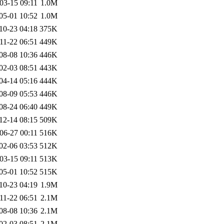
03-15 09:11
1.0M
05-01 10:52
1.0M
10-23 04:18
375K
11-22 06:51
449K
08-08 10:36
446K
02-03 08:51
443K
04-14 05:16
444K
08-09 05:53
446K
08-24 06:40
449K
12-14 08:15
509K
06-27 00:11
516K
02-06 03:53
512K
03-15 09:11
513K
05-01 10:52
515K
10-23 04:19
1.9M
11-22 06:51
2.1M
08-08 10:36
2.1M
02-03 08:51
2.1M