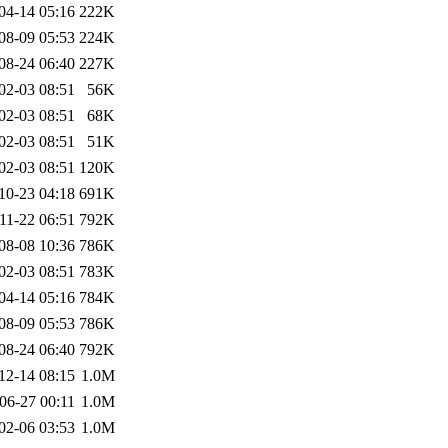
04-14 05:16
222K
08-09 05:53
224K
08-24 06:40
227K
02-03 08:51
56K
02-03 08:51
68K
02-03 08:51
51K
02-03 08:51
120K
10-23 04:18
691K
11-22 06:51
792K
08-08 10:36
786K
02-03 08:51
783K
04-14 05:16
784K
08-09 05:53
786K
08-24 06:40
792K
12-14 08:15
1.0M
06-27 00:11
1.0M
02-06 03:53
1.0M