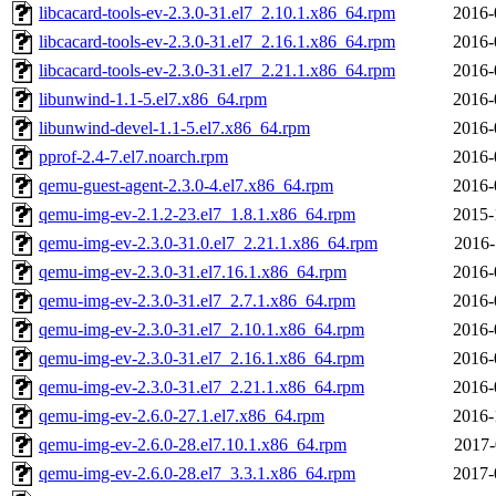
libcacard-tools-ev-2.3.0-31.el7_2.10.1.x86_64.rpm
2016-
libcacard-tools-ev-2.3.0-31.el7_2.16.1.x86_64.rpm
2016-
libcacard-tools-ev-2.3.0-31.el7_2.21.1.x86_64.rpm
2016-
libunwind-1.1-5.el7.x86_64.rpm
2016-
libunwind-devel-1.1-5.el7.x86_64.rpm
2016-
pprof-2.4-7.el7.noarch.rpm
2016-
qemu-guest-agent-2.3.0-4.el7.x86_64.rpm
2016-
qemu-img-ev-2.1.2-23.el7_1.8.1.x86_64.rpm
2015-
qemu-img-ev-2.3.0-31.0.el7_2.21.1.x86_64.rpm
2016-
qemu-img-ev-2.3.0-31.el7.16.1.x86_64.rpm
2016-
qemu-img-ev-2.3.0-31.el7_2.7.1.x86_64.rpm
2016-
qemu-img-ev-2.3.0-31.el7_2.10.1.x86_64.rpm
2016-
qemu-img-ev-2.3.0-31.el7_2.16.1.x86_64.rpm
2016-
qemu-img-ev-2.3.0-31.el7_2.21.1.x86_64.rpm
2016-
qemu-img-ev-2.6.0-27.1.el7.x86_64.rpm
2016-
qemu-img-ev-2.6.0-28.el7.10.1.x86_64.rpm
2017-
qemu-img-ev-2.6.0-28.el7_3.3.1.x86_64.rpm
2017-