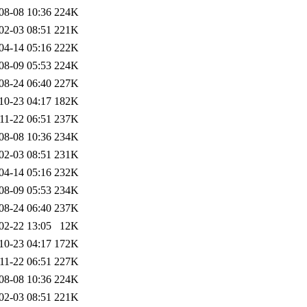
08-08 10:36
224K
02-03 08:51
221K
04-14 05:16
222K
08-09 05:53
224K
08-24 06:40
227K
10-23 04:17
182K
11-22 06:51
237K
08-08 10:36
234K
02-03 08:51
231K
04-14 05:16
232K
08-09 05:53
234K
08-24 06:40
237K
02-22 13:05
12K
10-23 04:17
172K
11-22 06:51
227K
08-08 10:36
224K
02-03 08:51
221K