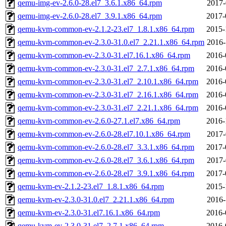
qemu-img-ev-2.6.0-28.el7_3.6.1.x86_64.rpm
2017-
qemu-img-ev-2.6.0-28.el7_3.9.1.x86_64.rpm
2017-
qemu-kvm-common-ev-2.1.2-23.el7_1.8.1.x86_64.rpm
2015-
qemu-kvm-common-ev-2.3.0-31.0.el7_2.21.1.x86_64.rpm
2016-
qemu-kvm-common-ev-2.3.0-31.el7.16.1.x86_64.rpm
2016-
qemu-kvm-common-ev-2.3.0-31.el7_2.7.1.x86_64.rpm
2016-
qemu-kvm-common-ev-2.3.0-31.el7_2.10.1.x86_64.rpm
2016-
qemu-kvm-common-ev-2.3.0-31.el7_2.16.1.x86_64.rpm
2016-
qemu-kvm-common-ev-2.3.0-31.el7_2.21.1.x86_64.rpm
2016-
qemu-kvm-common-ev-2.6.0-27.1.el7.x86_64.rpm
2016-
qemu-kvm-common-ev-2.6.0-28.el7.10.1.x86_64.rpm
2017-
qemu-kvm-common-ev-2.6.0-28.el7_3.3.1.x86_64.rpm
2017-
qemu-kvm-common-ev-2.6.0-28.el7_3.6.1.x86_64.rpm
2017-
qemu-kvm-common-ev-2.6.0-28.el7_3.9.1.x86_64.rpm
2017-
qemu-kvm-ev-2.1.2-23.el7_1.8.1.x86_64.rpm
2015-
qemu-kvm-ev-2.3.0-31.0.el7_2.21.1.x86_64.rpm
2016-
qemu-kvm-ev-2.3.0-31.el7.16.1.x86_64.rpm
2016-
qemu-kvm-ev-2.3.0-31.el7_2.7.1.x86_64.rpm
2016-