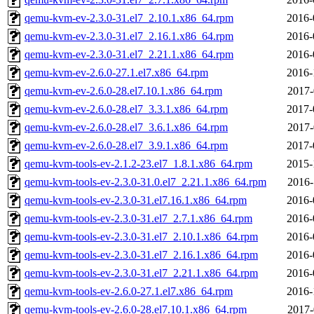
qemu-kvm-ev-2.3.0-31.el7_2.10.1.x86_64.rpm
2016-
qemu-kvm-ev-2.3.0-31.el7_2.16.1.x86_64.rpm
2016-
qemu-kvm-ev-2.3.0-31.el7_2.21.1.x86_64.rpm
2016-
qemu-kvm-ev-2.6.0-27.1.el7.x86_64.rpm
2016-
qemu-kvm-ev-2.6.0-28.el7.10.1.x86_64.rpm
2017-
qemu-kvm-ev-2.6.0-28.el7_3.3.1.x86_64.rpm
2017-
qemu-kvm-ev-2.6.0-28.el7_3.6.1.x86_64.rpm
2017-
qemu-kvm-ev-2.6.0-28.el7_3.9.1.x86_64.rpm
2017-
qemu-kvm-tools-ev-2.1.2-23.el7_1.8.1.x86_64.rpm
2015-
qemu-kvm-tools-ev-2.3.0-31.0.el7_2.21.1.x86_64.rpm
2016-
qemu-kvm-tools-ev-2.3.0-31.el7.16.1.x86_64.rpm
2016-
qemu-kvm-tools-ev-2.3.0-31.el7_2.7.1.x86_64.rpm
2016-
qemu-kvm-tools-ev-2.3.0-31.el7_2.10.1.x86_64.rpm
2016-
qemu-kvm-tools-ev-2.3.0-31.el7_2.16.1.x86_64.rpm
2016-
qemu-kvm-tools-ev-2.3.0-31.el7_2.21.1.x86_64.rpm
2016-
qemu-kvm-tools-ev-2.6.0-27.1.el7.x86_64.rpm
2016-
qemu-kvm-tools-ev-2.6.0-28.el7.10.1.x86_64.rpm
2017-