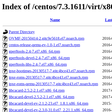
Index of /centos/7.3.1611/virt
Name
Las
Parent Directory
OVMF-20150414-2.gitc9e5618.el7.noarch.rpm
2016-
centos-release-qemu-ev-1.0-1.el7.noarch.rpm
2016-
gperftools-2.4-7.el7.x86_64.rpm
2016-
gperftools-devel-2.4-7.el7.x86_64.rpm
2016-
gperftools-libs-2.4-7.el7.x86_64.rpm
2016-
ipxe-bootimgs-20130517-7.gitc4bce43.el7.noarch.rpm
2016-
ipxe-roms-20130517-7.gitc4bce43.el7.noarch.rpm
2016-
ipxe-roms-qemu-20130517-7.gitc4bce43.el7.noarch.rpm
2016-
libcacard-2.5.2-2.1.el7.x86_64.rpm
2017-
libcacard-devel-2.5.2-2.1.el7.x86_64.rpm
2017-
libcacard-devel-ev-2.1.2-23.el7_1.8.1.x86_64.rpm
2015-
libcacard-devel-ev-2.3.0-31.0.el7_2.21.1.x86_64.rpm
2016-