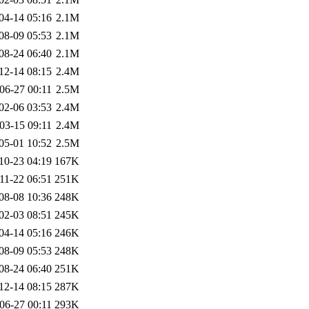
04-14 05:16
2.1M
08-09 05:53
2.1M
08-24 06:40
2.1M
12-14 08:15
2.4M
06-27 00:11
2.5M
02-06 03:53
2.4M
03-15 09:11
2.4M
05-01 10:52
2.5M
10-23 04:19
167K
11-22 06:51
251K
08-08 10:36
248K
02-03 08:51
245K
04-14 05:16
246K
08-09 05:53
248K
08-24 06:40
251K
12-14 08:15
287K
06-27 00:11
293K