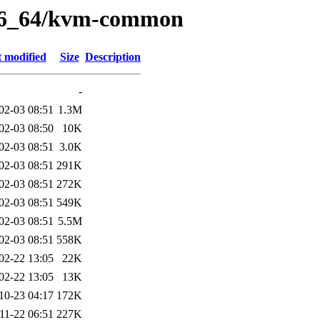
/x86_64/kvm-common
t modified
Size
Description
-
02-03 08:51
1.3M
02-03 08:50
10K
02-03 08:51
3.0K
02-03 08:51
291K
02-03 08:51
272K
02-03 08:51
549K
02-03 08:51
5.5M
02-03 08:51
558K
02-22 13:05
22K
02-22 13:05
13K
10-23 04:17
172K
11-22 06:51
227K