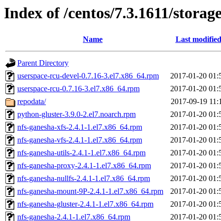
Index of /centos/7.3.1611/storag
Name
Last modifie
Parent Directory
userspace-rcu-devel-0.7.16-3.el7.x86_64.rpm
2017-01-20 01:
userspace-rcu-0.7.16-3.el7.x86_64.rpm
2017-01-20 01:
repodata/
2017-09-19 11:
python-gluster-3.9.0-2.el7.noarch.rpm
2017-01-20 01:
nfs-ganesha-xfs-2.4.1-1.el7.x86_64.rpm
2017-01-20 01:
nfs-ganesha-vfs-2.4.1-1.el7.x86_64.rpm
2017-01-20 01:
nfs-ganesha-utils-2.4.1-1.el7.x86_64.rpm
2017-01-20 01:
nfs-ganesha-proxy-2.4.1-1.el7.x86_64.rpm
2017-01-20 01:
nfs-ganesha-nullfs-2.4.1-1.el7.x86_64.rpm
2017-01-20 01:
nfs-ganesha-mount-9P-2.4.1-1.el7.x86_64.rpm
2017-01-20 01:
nfs-ganesha-gluster-2.4.1-1.el7.x86_64.rpm
2017-01-20 01:
nfs-ganesha-2.4.1-1.el7.x86_64.rpm
2017-01-20 01: