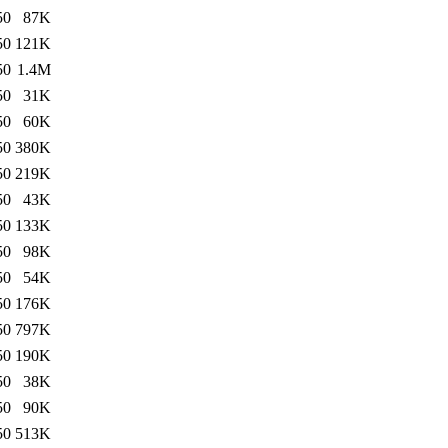
50
87K
50
121K
50
1.4M
50
31K
50
60K
50
380K
50
219K
50
43K
50
133K
50
98K
50
54K
50
176K
50
797K
50
190K
50
38K
50
90K
50
513K