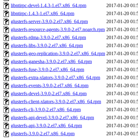
libntirpc-devel-1.4.3-1.el7.x86_64.rpm
2017-01-20 01:
libntirpc-1.4.3-1.el7.x86_64.rpm
2017-01-20 01:
glusterfs-server-3.9.0-2.el7.x86_64.rpm
2017-01-20 01:
glusterfs-resource-agents-3.9.0-2.el7.noarch.rpm
2017-01-20 01:
glusterfs-rdma-3.9.0-2.el7.x86_64.rpm
2017-01-20 01:
glusterfs-libs-3.9.0-2.el7.x86_64.rpm
2017-01-20 01:
glusterfs-geo-replication-3.9.0-2.el7.x86_64.rpm
2017-01-20 01:
glusterfs-ganesha-3.9.0-2.el7.x86_64.rpm
2017-01-20 01:
glusterfs-fuse-3.9.0-2.el7.x86_64.rpm
2017-01-20 01:
glusterfs-extra-xlators-3.9.0-2.el7.x86_64.rpm
2017-01-20 01:
glusterfs-events-3.9.0-2.el7.x86_64.rpm
2017-01-20 01:
glusterfs-devel-3.9.0-2.el7.x86_64.rpm
2017-01-20 01:
glusterfs-client-xlators-3.9.0-2.el7.x86_64.rpm
2017-01-20 01:
glusterfs-cli-3.9.0-2.el7.x86_64.rpm
2017-01-20 01:
glusterfs-api-devel-3.9.0-2.el7.x86_64.rpm
2017-01-20 01:
glusterfs-api-3.9.0-2.el7.x86_64.rpm
2017-01-20 01:
glusterfs-3.9.0-2.el7.x86_64.rpm
2017-01-20 01: