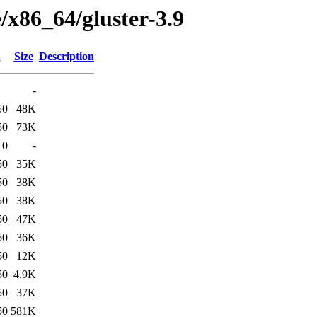
e/x86_64/gluster-3.9
d
Size
Description
-
50
48K
50
73K
10
-
50
35K
50
38K
50
38K
50
47K
50
36K
50
12K
50
4.9K
50
37K
50
581K