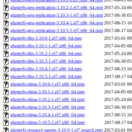
glusterfs-geo-replication-3.10.2-1.el7.x86_64.rpm
2017-05-24 06
glusterfs-geo-replication-3.10.3-1.el7.x86_64.rpm
2017-06-30 05
glusterfs-geo-replication-3.10.4-1.el7.x86_64.rpm
2017-08-15 16
glusterfs-geo-replication-3.10.5-1.el7.x86_64.rpm
2017-08-17 04
glusterfs-libs-3.10.0-1.el7.x86_64.rpm
2017-03-01 09
glusterfs-libs-3.10.1-1.el7.x86_64.rpm
2017-04-05 08
glusterfs-libs-3.10.2-1.el7.x86_64.rpm
2017-05-24 06
glusterfs-libs-3.10.3-1.el7.x86_64.rpm
2017-06-30 05
glusterfs-libs-3.10.4-1.el7.x86_64.rpm
2017-08-15 16
glusterfs-libs-3.10.5-1.el7.x86_64.rpm
2017-08-17 04
glusterfs-rdma-3.10.0-1.el7.x86_64.rpm
2017-03-01 09
glusterfs-rdma-3.10.1-1.el7.x86_64.rpm
2017-04-05 08
glusterfs-rdma-3.10.2-1.el7.x86_64.rpm
2017-05-24 06
glusterfs-rdma-3.10.3-1.el7.x86_64.rpm
2017-06-30 05
glusterfs-rdma-3.10.4-1.el7.x86_64.rpm
2017-08-15 16
glusterfs-rdma-3.10.5-1.el7.x86_64.rpm
2017-08-17 04
glusterfs-resource-agents-3.10.0-1.el7.noarch.rpm
2017-03-01 09