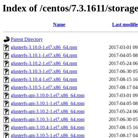
Index of /centos/7.3.1611/storag
Name
Last modifi
Parent Directory
glusterfs-3.10.0-1.el7.x86_64.rpm
2017-03-01 09
glusterfs-3.10.1-1.el7.x86_64.rpm
2017-04-05 08
glusterfs-3.10.2-1.el7.x86_64.rpm
2017-05-24 06
glusterfs-3.10.3-1.el7.x86_64.rpm
2017-06-30 05
glusterfs-3.10.4-1.el7.x86_64.rpm
2017-08-15 16
glusterfs-3.10.5-1.el7.x86_64.rpm
2017-08-17 04
glusterfs-api-3.10.0-1.el7.x86_64.rpm
2017-03-01 09
glusterfs-api-3.10.1-1.el7.x86_64.rpm
2017-04-05 08
glusterfs-api-3.10.2-1.el7.x86_64.rpm
2017-05-24 06
glusterfs-api-3.10.3-1.el7.x86_64.rpm
2017-06-30 05
glusterfs-api-3.10.4-1.el7.x86_64.rpm
2017-08-15 16
glusterfs-api-3.10.5-1.el7.x86_64.rpm
2017-08-17 04