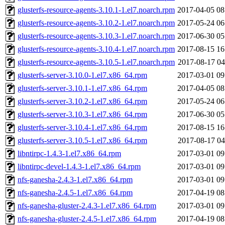
glusterfs-resource-agents-3.10.1-1.el7.noarch.rpm
2017-04-05 08
glusterfs-resource-agents-3.10.2-1.el7.noarch.rpm
2017-05-24 06
glusterfs-resource-agents-3.10.3-1.el7.noarch.rpm
2017-06-30 05
glusterfs-resource-agents-3.10.4-1.el7.noarch.rpm
2017-08-15 16
glusterfs-resource-agents-3.10.5-1.el7.noarch.rpm
2017-08-17 04
glusterfs-server-3.10.0-1.el7.x86_64.rpm
2017-03-01 09
glusterfs-server-3.10.1-1.el7.x86_64.rpm
2017-04-05 08
glusterfs-server-3.10.2-1.el7.x86_64.rpm
2017-05-24 06
glusterfs-server-3.10.3-1.el7.x86_64.rpm
2017-06-30 05
glusterfs-server-3.10.4-1.el7.x86_64.rpm
2017-08-15 16
glusterfs-server-3.10.5-1.el7.x86_64.rpm
2017-08-17 04
libntirpc-1.4.3-1.el7.x86_64.rpm
2017-03-01 09
libntirpc-devel-1.4.3-1.el7.x86_64.rpm
2017-03-01 09
nfs-ganesha-2.4.3-1.el7.x86_64.rpm
2017-03-01 09
nfs-ganesha-2.4.5-1.el7.x86_64.rpm
2017-04-19 08
nfs-ganesha-gluster-2.4.3-1.el7.x86_64.rpm
2017-03-01 09
nfs-ganesha-gluster-2.4.5-1.el7.x86_64.rpm
2017-04-19 08