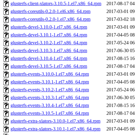
glusterfs-client-xlators-3.10.5-1.el7.x86_64.rpm
2017-08-17 04
glusterfs-coreutils-0.2.0-1.el6.x86_64.rpm
2017-03-01 09
glusterfs-coreutils-0.2.0-1.el7.x86_64.rpm
2017-03-02 18
glusterfs-devel-3.10.0-1.el7.x86_64.rpm
2017-03-01 09
glusterfs-devel-3.10.1-1.el7.x86_64.rpm
2017-04-05 08
glusterfs-devel-3.10.2-1.el7.x86_64.rpm
2017-05-24 06
glusterfs-devel-3.10.3-1.el7.x86_64.rpm
2017-06-30 05
glusterfs-devel-3.10.4-1.el7.x86_64.rpm
2017-08-15 16
glusterfs-devel-3.10.5-1.el7.x86_64.rpm
2017-08-17 04
glusterfs-events-3.10.0-1.el7.x86_64.rpm
2017-03-01 09
glusterfs-events-3.10.1-1.el7.x86_64.rpm
2017-04-05 08
glusterfs-events-3.10.2-1.el7.x86_64.rpm
2017-05-24 06
glusterfs-events-3.10.3-1.el7.x86_64.rpm
2017-06-30 05
glusterfs-events-3.10.4-1.el7.x86_64.rpm
2017-08-15 16
glusterfs-events-3.10.5-1.el7.x86_64.rpm
2017-08-17 04
glusterfs-extra-xlators-3.10.0-1.el7.x86_64.rpm
2017-03-01 09
glusterfs-extra-xlators-3.10.1-1.el7.x86_64.rpm
2017-04-05 08