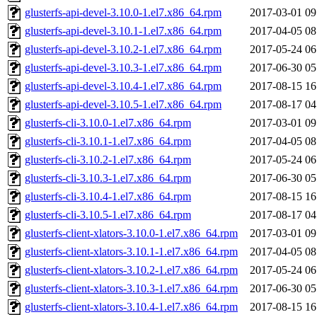
glusterfs-api-devel-3.10.0-1.el7.x86_64.rpm
2017-03-01 09
glusterfs-api-devel-3.10.1-1.el7.x86_64.rpm
2017-04-05 08
glusterfs-api-devel-3.10.2-1.el7.x86_64.rpm
2017-05-24 06
glusterfs-api-devel-3.10.3-1.el7.x86_64.rpm
2017-06-30 05
glusterfs-api-devel-3.10.4-1.el7.x86_64.rpm
2017-08-15 16
glusterfs-api-devel-3.10.5-1.el7.x86_64.rpm
2017-08-17 04
glusterfs-cli-3.10.0-1.el7.x86_64.rpm
2017-03-01 09
glusterfs-cli-3.10.1-1.el7.x86_64.rpm
2017-04-05 08
glusterfs-cli-3.10.2-1.el7.x86_64.rpm
2017-05-24 06
glusterfs-cli-3.10.3-1.el7.x86_64.rpm
2017-06-30 05
glusterfs-cli-3.10.4-1.el7.x86_64.rpm
2017-08-15 16
glusterfs-cli-3.10.5-1.el7.x86_64.rpm
2017-08-17 04
glusterfs-client-xlators-3.10.0-1.el7.x86_64.rpm
2017-03-01 09
glusterfs-client-xlators-3.10.1-1.el7.x86_64.rpm
2017-04-05 08
glusterfs-client-xlators-3.10.2-1.el7.x86_64.rpm
2017-05-24 06
glusterfs-client-xlators-3.10.3-1.el7.x86_64.rpm
2017-06-30 05
glusterfs-client-xlators-3.10.4-1.el7.x86_64.rpm
2017-08-15 16