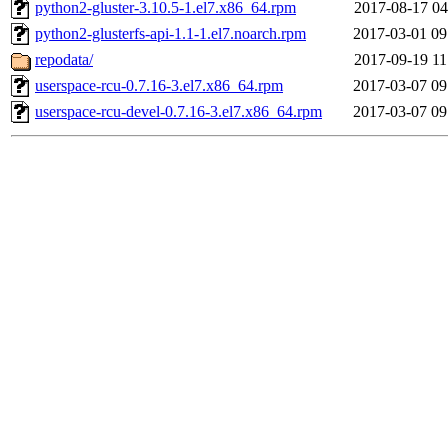
python2-gluster-3.10.5-1.el7.x86_64.rpm
2017-08-17 04
python2-glusterfs-api-1.1-1.el7.noarch.rpm
2017-03-01 09
repodata/
2017-09-19 11
userspace-rcu-0.7.16-3.el7.x86_64.rpm
2017-03-07 09
userspace-rcu-devel-0.7.16-3.el7.x86_64.rpm
2017-03-07 09