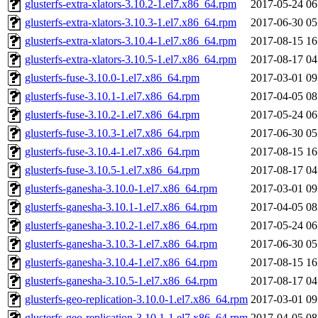
glusterfs-extra-xlators-3.10.2-1.el7.x86_64.rpm
2017-05-24 06
glusterfs-extra-xlators-3.10.3-1.el7.x86_64.rpm
2017-06-30 05
glusterfs-extra-xlators-3.10.4-1.el7.x86_64.rpm
2017-08-15 16
glusterfs-extra-xlators-3.10.5-1.el7.x86_64.rpm
2017-08-17 04
glusterfs-fuse-3.10.0-1.el7.x86_64.rpm
2017-03-01 09
glusterfs-fuse-3.10.1-1.el7.x86_64.rpm
2017-04-05 08
glusterfs-fuse-3.10.2-1.el7.x86_64.rpm
2017-05-24 06
glusterfs-fuse-3.10.3-1.el7.x86_64.rpm
2017-06-30 05
glusterfs-fuse-3.10.4-1.el7.x86_64.rpm
2017-08-15 16
glusterfs-fuse-3.10.5-1.el7.x86_64.rpm
2017-08-17 04
glusterfs-ganesha-3.10.0-1.el7.x86_64.rpm
2017-03-01 09
glusterfs-ganesha-3.10.1-1.el7.x86_64.rpm
2017-04-05 08
glusterfs-ganesha-3.10.2-1.el7.x86_64.rpm
2017-05-24 06
glusterfs-ganesha-3.10.3-1.el7.x86_64.rpm
2017-06-30 05
glusterfs-ganesha-3.10.4-1.el7.x86_64.rpm
2017-08-15 16
glusterfs-ganesha-3.10.5-1.el7.x86_64.rpm
2017-08-17 04
glusterfs-geo-replication-3.10.0-1.el7.x86_64.rpm
2017-03-01 09
glusterfs-geo-replication-3.10.1-1.el7.x86_64.rpm
2017-04-05 08