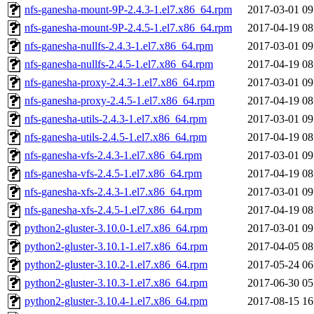
nfs-ganesha-mount-9P-2.4.3-1.el7.x86_64.rpm
2017-03-01 09
nfs-ganesha-mount-9P-2.4.5-1.el7.x86_64.rpm
2017-04-19 08
nfs-ganesha-nullfs-2.4.3-1.el7.x86_64.rpm
2017-03-01 09
nfs-ganesha-nullfs-2.4.5-1.el7.x86_64.rpm
2017-04-19 08
nfs-ganesha-proxy-2.4.3-1.el7.x86_64.rpm
2017-03-01 09
nfs-ganesha-proxy-2.4.5-1.el7.x86_64.rpm
2017-04-19 08
nfs-ganesha-utils-2.4.3-1.el7.x86_64.rpm
2017-03-01 09
nfs-ganesha-utils-2.4.5-1.el7.x86_64.rpm
2017-04-19 08
nfs-ganesha-vfs-2.4.3-1.el7.x86_64.rpm
2017-03-01 09
nfs-ganesha-vfs-2.4.5-1.el7.x86_64.rpm
2017-04-19 08
nfs-ganesha-xfs-2.4.3-1.el7.x86_64.rpm
2017-03-01 09
nfs-ganesha-xfs-2.4.5-1.el7.x86_64.rpm
2017-04-19 08
python2-gluster-3.10.0-1.el7.x86_64.rpm
2017-03-01 09
python2-gluster-3.10.1-1.el7.x86_64.rpm
2017-04-05 08
python2-gluster-3.10.2-1.el7.x86_64.rpm
2017-05-24 06
python2-gluster-3.10.3-1.el7.x86_64.rpm
2017-06-30 05
python2-gluster-3.10.4-1.el7.x86_64.rpm
2017-08-15 16