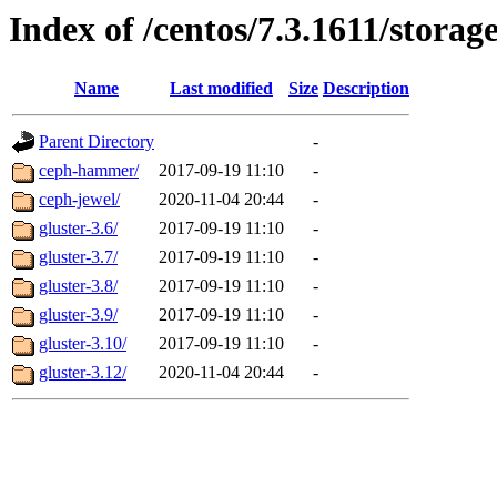
Index of /centos/7.3.1611/storag
Name
Last modified
Size
Description
Parent Directory
-
ceph-hammer/
2017-09-19 11:10
-
ceph-jewel/
2020-11-04 20:44
-
gluster-3.6/
2017-09-19 11:10
-
gluster-3.7/
2017-09-19 11:10
-
gluster-3.8/
2017-09-19 11:10
-
gluster-3.9/
2017-09-19 11:10
-
gluster-3.10/
2017-09-19 11:10
-
gluster-3.12/
2020-11-04 20:44
-