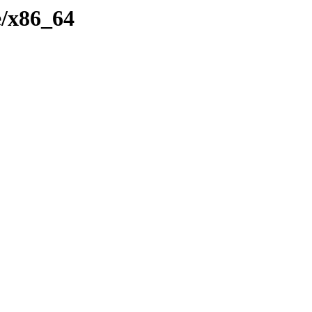
e/x86_64