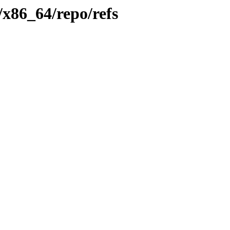
/x86_64/repo/refs