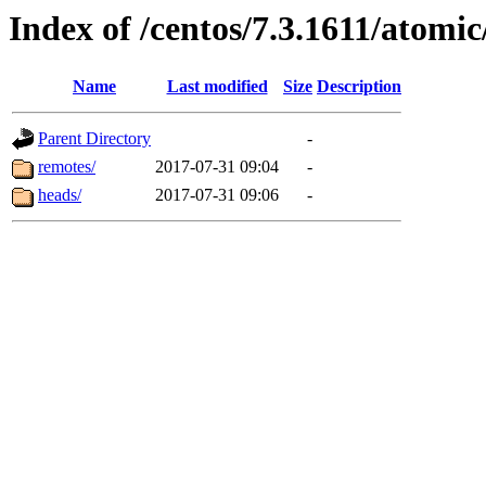
Index of /centos/7.3.1611/atomic
Name
Last modified
Size
Description
Parent Directory
-
remotes/
2017-07-31 09:04
-
heads/
2017-07-31 09:06
-