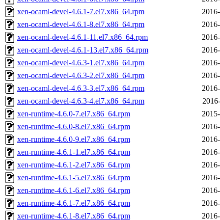
xen-ocaml-devel-4.6.1-7.el7.x86_64.rpm
2016-
xen-ocaml-devel-4.6.1-8.el7.x86_64.rpm
2016-
xen-ocaml-devel-4.6.1-11.el7.x86_64.rpm
2016-
xen-ocaml-devel-4.6.1-13.el7.x86_64.rpm
2016-
xen-ocaml-devel-4.6.3-1.el7.x86_64.rpm
2016-
xen-ocaml-devel-4.6.3-2.el7.x86_64.rpm
2016-
xen-ocaml-devel-4.6.3-3.el7.x86_64.rpm
2016-
xen-ocaml-devel-4.6.3-4.el7.x86_64.rpm
2016-
xen-runtime-4.6.0-7.el7.x86_64.rpm
2015-
xen-runtime-4.6.0-8.el7.x86_64.rpm
2016-
xen-runtime-4.6.0-9.el7.x86_64.rpm
2016-
xen-runtime-4.6.1-1.el7.x86_64.rpm
2016-
xen-runtime-4.6.1-2.el7.x86_64.rpm
2016-
xen-runtime-4.6.1-5.el7.x86_64.rpm
2016-
xen-runtime-4.6.1-6.el7.x86_64.rpm
2016-
xen-runtime-4.6.1-7.el7.x86_64.rpm
2016-
xen-runtime-4.6.1-8.el7.x86_64.rpm
2016-