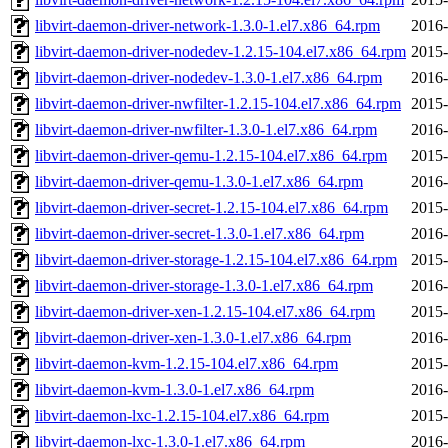
libvirt-daemon-driver-network-1.3.0-1.el7.x86_64.rpm
2016-
libvirt-daemon-driver-nodedev-1.2.15-104.el7.x86_64.rpm
2015-
libvirt-daemon-driver-nodedev-1.3.0-1.el7.x86_64.rpm
2016-
libvirt-daemon-driver-nwfilter-1.2.15-104.el7.x86_64.rpm
2015-
libvirt-daemon-driver-nwfilter-1.3.0-1.el7.x86_64.rpm
2016-
libvirt-daemon-driver-qemu-1.2.15-104.el7.x86_64.rpm
2015-
libvirt-daemon-driver-qemu-1.3.0-1.el7.x86_64.rpm
2016-
libvirt-daemon-driver-secret-1.2.15-104.el7.x86_64.rpm
2015-
libvirt-daemon-driver-secret-1.3.0-1.el7.x86_64.rpm
2016-
libvirt-daemon-driver-storage-1.2.15-104.el7.x86_64.rpm
2015-
libvirt-daemon-driver-storage-1.3.0-1.el7.x86_64.rpm
2016-
libvirt-daemon-driver-xen-1.2.15-104.el7.x86_64.rpm
2015-
libvirt-daemon-driver-xen-1.3.0-1.el7.x86_64.rpm
2016-
libvirt-daemon-kvm-1.2.15-104.el7.x86_64.rpm
2015-
libvirt-daemon-kvm-1.3.0-1.el7.x86_64.rpm
2016-
libvirt-daemon-lxc-1.2.15-104.el7.x86_64.rpm
2015-
libvirt-daemon-lxc-1.3.0-1.el7.x86_64.rpm
2016-