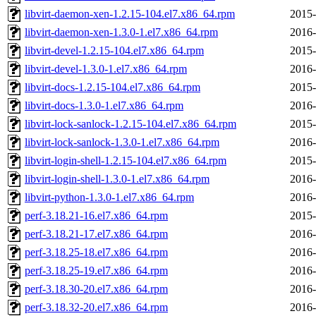
libvirt-daemon-xen-1.2.15-104.el7.x86_64.rpm
2015-
libvirt-daemon-xen-1.3.0-1.el7.x86_64.rpm
2016-
libvirt-devel-1.2.15-104.el7.x86_64.rpm
2015-
libvirt-devel-1.3.0-1.el7.x86_64.rpm
2016-
libvirt-docs-1.2.15-104.el7.x86_64.rpm
2015-
libvirt-docs-1.3.0-1.el7.x86_64.rpm
2016-
libvirt-lock-sanlock-1.2.15-104.el7.x86_64.rpm
2015-
libvirt-lock-sanlock-1.3.0-1.el7.x86_64.rpm
2016-
libvirt-login-shell-1.2.15-104.el7.x86_64.rpm
2015-
libvirt-login-shell-1.3.0-1.el7.x86_64.rpm
2016-
libvirt-python-1.3.0-1.el7.x86_64.rpm
2016-
perf-3.18.21-16.el7.x86_64.rpm
2015-
perf-3.18.21-17.el7.x86_64.rpm
2016-
perf-3.18.25-18.el7.x86_64.rpm
2016-
perf-3.18.25-19.el7.x86_64.rpm
2016-
perf-3.18.30-20.el7.x86_64.rpm
2016-
perf-3.18.32-20.el7.x86_64.rpm
2016-