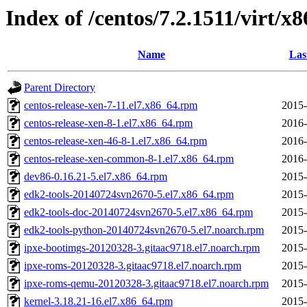
Index of /centos/7.2.1511/virt/x
Name
Las
Parent Directory
centos-release-xen-7-11.el7.x86_64.rpm
2015-
centos-release-xen-8-1.el7.x86_64.rpm
2016-
centos-release-xen-46-8-1.el7.x86_64.rpm
2016-
centos-release-xen-common-8-1.el7.x86_64.rpm
2016-
dev86-0.16.21-5.el7.x86_64.rpm
2015-
edk2-tools-20140724svn2670-5.el7.x86_64.rpm
2015-
edk2-tools-doc-20140724svn2670-5.el7.x86_64.rpm
2015-
edk2-tools-python-20140724svn2670-5.el7.noarch.rpm
2015-
ipxe-bootimgs-20120328-3.gitaac9718.el7.noarch.rpm
2015-
ipxe-roms-20120328-3.gitaac9718.el7.noarch.rpm
2015-
ipxe-roms-qemu-20120328-3.gitaac9718.el7.noarch.rpm
2015-
kernel-3.18.21-16.el7.x86_64.rpm
2015-