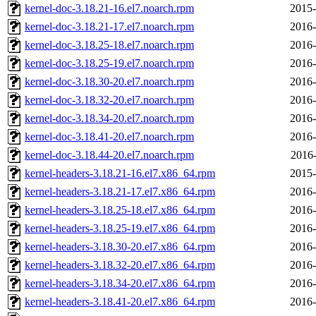
kernel-doc-3.18.21-16.el7.noarch.rpm
2015-
kernel-doc-3.18.21-17.el7.noarch.rpm
2016-
kernel-doc-3.18.25-18.el7.noarch.rpm
2016-
kernel-doc-3.18.25-19.el7.noarch.rpm
2016-
kernel-doc-3.18.30-20.el7.noarch.rpm
2016-
kernel-doc-3.18.32-20.el7.noarch.rpm
2016-
kernel-doc-3.18.34-20.el7.noarch.rpm
2016-
kernel-doc-3.18.41-20.el7.noarch.rpm
2016-
kernel-doc-3.18.44-20.el7.noarch.rpm
2016-
kernel-headers-3.18.21-16.el7.x86_64.rpm
2015-
kernel-headers-3.18.21-17.el7.x86_64.rpm
2016-
kernel-headers-3.18.25-18.el7.x86_64.rpm
2016-
kernel-headers-3.18.25-19.el7.x86_64.rpm
2016-
kernel-headers-3.18.30-20.el7.x86_64.rpm
2016-
kernel-headers-3.18.32-20.el7.x86_64.rpm
2016-
kernel-headers-3.18.34-20.el7.x86_64.rpm
2016-
kernel-headers-3.18.41-20.el7.x86_64.rpm
2016-