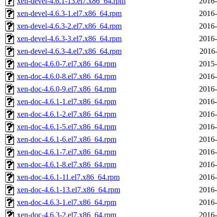
xen-devel-4.6.1-13.el7.x86_64.rpm
2016-
xen-devel-4.6.3-1.el7.x86_64.rpm
2016-
xen-devel-4.6.3-2.el7.x86_64.rpm
2016-
xen-devel-4.6.3-3.el7.x86_64.rpm
2016-
xen-devel-4.6.3-4.el7.x86_64.rpm
2016-
xen-doc-4.6.0-7.el7.x86_64.rpm
2015-
xen-doc-4.6.0-8.el7.x86_64.rpm
2016-
xen-doc-4.6.0-9.el7.x86_64.rpm
2016-
xen-doc-4.6.1-1.el7.x86_64.rpm
2016-
xen-doc-4.6.1-2.el7.x86_64.rpm
2016-
xen-doc-4.6.1-5.el7.x86_64.rpm
2016-
xen-doc-4.6.1-6.el7.x86_64.rpm
2016-
xen-doc-4.6.1-7.el7.x86_64.rpm
2016-
xen-doc-4.6.1-8.el7.x86_64.rpm
2016-
xen-doc-4.6.1-11.el7.x86_64.rpm
2016-
xen-doc-4.6.1-13.el7.x86_64.rpm
2016-
xen-doc-4.6.3-1.el7.x86_64.rpm
2016-
xen-doc-4.6.3-2.el7.x86_64.rpm
2016-