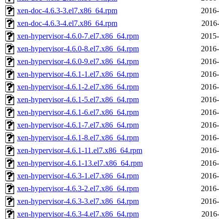
xen-doc-4.6.3-3.el7.x86_64.rpm
2016-
xen-doc-4.6.3-4.el7.x86_64.rpm
2016-
xen-hypervisor-4.6.0-7.el7.x86_64.rpm
2015-
xen-hypervisor-4.6.0-8.el7.x86_64.rpm
2016-
xen-hypervisor-4.6.0-9.el7.x86_64.rpm
2016-
xen-hypervisor-4.6.1-1.el7.x86_64.rpm
2016-
xen-hypervisor-4.6.1-2.el7.x86_64.rpm
2016-
xen-hypervisor-4.6.1-5.el7.x86_64.rpm
2016-
xen-hypervisor-4.6.1-6.el7.x86_64.rpm
2016-
xen-hypervisor-4.6.1-7.el7.x86_64.rpm
2016-
xen-hypervisor-4.6.1-8.el7.x86_64.rpm
2016-
xen-hypervisor-4.6.1-11.el7.x86_64.rpm
2016-
xen-hypervisor-4.6.1-13.el7.x86_64.rpm
2016-
xen-hypervisor-4.6.3-1.el7.x86_64.rpm
2016-
xen-hypervisor-4.6.3-2.el7.x86_64.rpm
2016-
xen-hypervisor-4.6.3-3.el7.x86_64.rpm
2016-
xen-hypervisor-4.6.3-4.el7.x86_64.rpm
2016-