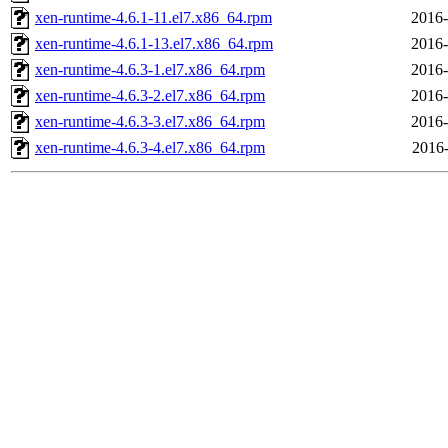
xen-runtime-4.6.1-11.el7.x86_64.rpm
2016-
xen-runtime-4.6.1-13.el7.x86_64.rpm
2016-
xen-runtime-4.6.3-1.el7.x86_64.rpm
2016-
xen-runtime-4.6.3-2.el7.x86_64.rpm
2016-
xen-runtime-4.6.3-3.el7.x86_64.rpm
2016-
xen-runtime-4.6.3-4.el7.x86_64.rpm
2016-