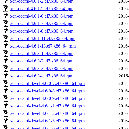
xen-ocaml-4.6.1-2.el7.x86_64.rpm
2016-
xen-ocaml-4.6.1-5.el7.x86_64.rpm
2016-
xen-ocaml-4.6.1-6.el7.x86_64.rpm
2016-
xen-ocaml-4.6.1-7.el7.x86_64.rpm
2016-
xen-ocaml-4.6.1-8.el7.x86_64.rpm
2016-
xen-ocaml-4.6.1-11.el7.x86_64.rpm
2016-
xen-ocaml-4.6.1-13.el7.x86_64.rpm
2016-
xen-ocaml-4.6.3-1.el7.x86_64.rpm
2016-
xen-ocaml-4.6.3-2.el7.x86_64.rpm
2016-
xen-ocaml-4.6.3-3.el7.x86_64.rpm
2016-
xen-ocaml-4.6.3-4.el7.x86_64.rpm
2016-
xen-ocaml-devel-4.6.0-7.el7.x86_64.rpm
2015-
xen-ocaml-devel-4.6.0-8.el7.x86_64.rpm
2016-
xen-ocaml-devel-4.6.0-9.el7.x86_64.rpm
2016-
xen-ocaml-devel-4.6.1-1.el7.x86_64.rpm
2016-
xen-ocaml-devel-4.6.1-2.el7.x86_64.rpm
2016-
xen-ocaml-devel-4.6.1-5.el7.x86_64.rpm
2016-
xen-ocaml-devel-4.6.1-6.el7.x86_64.rpm
2016-