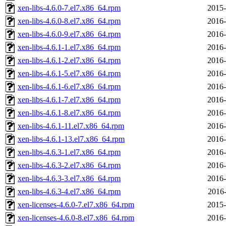
xen-libs-4.6.0-7.el7.x86_64.rpm
2015-
xen-libs-4.6.0-8.el7.x86_64.rpm
2016-
xen-libs-4.6.0-9.el7.x86_64.rpm
2016-
xen-libs-4.6.1-1.el7.x86_64.rpm
2016-
xen-libs-4.6.1-2.el7.x86_64.rpm
2016-
xen-libs-4.6.1-5.el7.x86_64.rpm
2016-
xen-libs-4.6.1-6.el7.x86_64.rpm
2016-
xen-libs-4.6.1-7.el7.x86_64.rpm
2016-
xen-libs-4.6.1-8.el7.x86_64.rpm
2016-
xen-libs-4.6.1-11.el7.x86_64.rpm
2016-
xen-libs-4.6.1-13.el7.x86_64.rpm
2016-
xen-libs-4.6.3-1.el7.x86_64.rpm
2016-
xen-libs-4.6.3-2.el7.x86_64.rpm
2016-
xen-libs-4.6.3-3.el7.x86_64.rpm
2016-
xen-libs-4.6.3-4.el7.x86_64.rpm
2016-
xen-licenses-4.6.0-7.el7.x86_64.rpm
2015-
xen-licenses-4.6.0-8.el7.x86_64.rpm
2016-