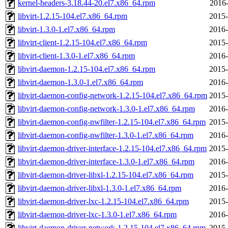
kernel-headers-3.18.44-20.el7.x86_64.rpm
2016-
libvirt-1.2.15-104.el7.x86_64.rpm
2015-
libvirt-1.3.0-1.el7.x86_64.rpm
2016-
libvirt-client-1.2.15-104.el7.x86_64.rpm
2015-
libvirt-client-1.3.0-1.el7.x86_64.rpm
2016-
libvirt-daemon-1.2.15-104.el7.x86_64.rpm
2015-
libvirt-daemon-1.3.0-1.el7.x86_64.rpm
2016-
libvirt-daemon-config-network-1.2.15-104.el7.x86_64.rpm
2015-
libvirt-daemon-config-network-1.3.0-1.el7.x86_64.rpm
2016-
libvirt-daemon-config-nwfilter-1.2.15-104.el7.x86_64.rpm
2015-
libvirt-daemon-config-nwfilter-1.3.0-1.el7.x86_64.rpm
2016-
libvirt-daemon-driver-interface-1.2.15-104.el7.x86_64.rpm
2015-
libvirt-daemon-driver-interface-1.3.0-1.el7.x86_64.rpm
2016-
libvirt-daemon-driver-libxl-1.2.15-104.el7.x86_64.rpm
2015-
libvirt-daemon-driver-libxl-1.3.0-1.el7.x86_64.rpm
2016-
libvirt-daemon-driver-lxc-1.2.15-104.el7.x86_64.rpm
2015-
libvirt-daemon-driver-lxc-1.3.0-1.el7.x86_64.rpm
2016-
libvirt-daemon-driver-network-1.2.15-104.el7.x86_64.rpm
2015-