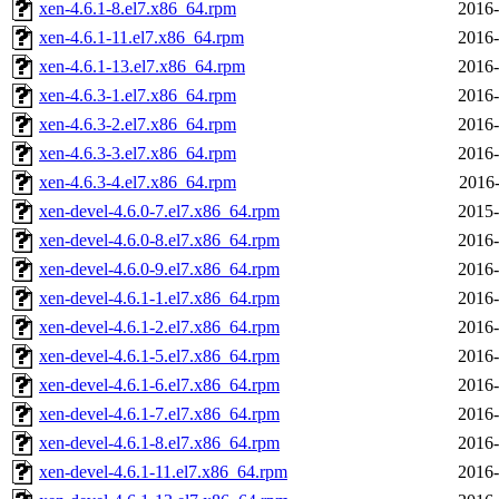
xen-4.6.1-8.el7.x86_64.rpm
2016-
xen-4.6.1-11.el7.x86_64.rpm
2016-
xen-4.6.1-13.el7.x86_64.rpm
2016-
xen-4.6.3-1.el7.x86_64.rpm
2016-
xen-4.6.3-2.el7.x86_64.rpm
2016-
xen-4.6.3-3.el7.x86_64.rpm
2016-
xen-4.6.3-4.el7.x86_64.rpm
2016-
xen-devel-4.6.0-7.el7.x86_64.rpm
2015-
xen-devel-4.6.0-8.el7.x86_64.rpm
2016-
xen-devel-4.6.0-9.el7.x86_64.rpm
2016-
xen-devel-4.6.1-1.el7.x86_64.rpm
2016-
xen-devel-4.6.1-2.el7.x86_64.rpm
2016-
xen-devel-4.6.1-5.el7.x86_64.rpm
2016-
xen-devel-4.6.1-6.el7.x86_64.rpm
2016-
xen-devel-4.6.1-7.el7.x86_64.rpm
2016-
xen-devel-4.6.1-8.el7.x86_64.rpm
2016-
xen-devel-4.6.1-11.el7.x86_64.rpm
2016-