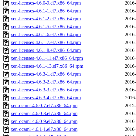
xen-licenses-4.6.0-9.el7.x86_64.rpm
2016-
xen-licenses-4.6.1-1.el7.x86_64.rpm
2016-
xen-licenses-4.6.1-2.el7.x86_64.rpm
2016-
xen-licenses-4.6.1-5.el7.x86_64.rpm
2016-
xen-licenses-4.6.1-6.el7.x86_64.rpm
2016-
xen-licenses-4.6.1-7.el7.x86_64.rpm
2016-
xen-licenses-4.6.1-8.el7.x86_64.rpm
2016-
xen-licenses-4.6.1-11.el7.x86_64.rpm
2016-
xen-licenses-4.6.1-13.el7.x86_64.rpm
2016-
xen-licenses-4.6.3-1.el7.x86_64.rpm
2016-
xen-licenses-4.6.3-2.el7.x86_64.rpm
2016-
xen-licenses-4.6.3-3.el7.x86_64.rpm
2016-
xen-licenses-4.6.3-4.el7.x86_64.rpm
2016-
xen-ocaml-4.6.0-7.el7.x86_64.rpm
2015-
xen-ocaml-4.6.0-8.el7.x86_64.rpm
2016-
xen-ocaml-4.6.0-9.el7.x86_64.rpm
2016-
xen-ocaml-4.6.1-1.el7.x86_64.rpm
2016-