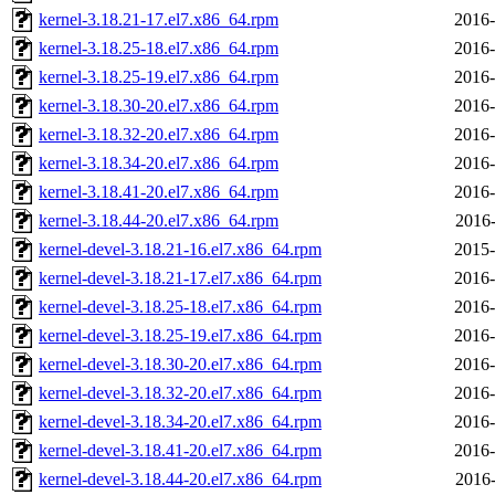
kernel-3.18.21-17.el7.x86_64.rpm
2016-
kernel-3.18.25-18.el7.x86_64.rpm
2016-
kernel-3.18.25-19.el7.x86_64.rpm
2016-
kernel-3.18.30-20.el7.x86_64.rpm
2016-
kernel-3.18.32-20.el7.x86_64.rpm
2016-
kernel-3.18.34-20.el7.x86_64.rpm
2016-
kernel-3.18.41-20.el7.x86_64.rpm
2016-
kernel-3.18.44-20.el7.x86_64.rpm
2016-
kernel-devel-3.18.21-16.el7.x86_64.rpm
2015-
kernel-devel-3.18.21-17.el7.x86_64.rpm
2016-
kernel-devel-3.18.25-18.el7.x86_64.rpm
2016-
kernel-devel-3.18.25-19.el7.x86_64.rpm
2016-
kernel-devel-3.18.30-20.el7.x86_64.rpm
2016-
kernel-devel-3.18.32-20.el7.x86_64.rpm
2016-
kernel-devel-3.18.34-20.el7.x86_64.rpm
2016-
kernel-devel-3.18.41-20.el7.x86_64.rpm
2016-
kernel-devel-3.18.44-20.el7.x86_64.rpm
2016-