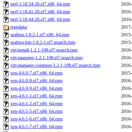
perf-3.18.34-20.el7.x86_64.rpm
2016-
perf-3.18.41-20.el7.x86_64.rpm
2016-
perf-3.18.44-20.el7.x86_64.rpm
2016-
repodata/
2017-
seabios-1.8.2-1.el7.x86_64.rpm
2015-
seabios-bin-1.8.2-1.el7.noarch.rpm
2015-
virt-install-1.2.1-108.el7.noarch.rpm
2016-
virt-manager-1.2.1-108.el7.noarch.rpm
2016-
virt-manager-common-1.2.1-108.el7.noarch.rpm
2016-
xen-4.6.0-7.el7.x86_64.rpm
2015-
xen-4.6.0-8.el7.x86_64.rpm
2016-
xen-4.6.0-9.el7.x86_64.rpm
2016-
xen-4.6.1-1.el7.x86_64.rpm
2016-
xen-4.6.1-2.el7.x86_64.rpm
2016-
xen-4.6.1-5.el7.x86_64.rpm
2016-
xen-4.6.1-6.el7.x86_64.rpm
2016-
xen-4.6.1-7.el7.x86_64.rpm
2016-