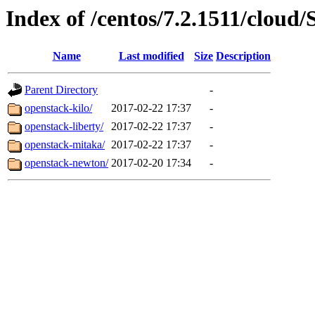
Index of /centos/7.2.1511/cloud/
Name
Last modified
Size
Description
Parent Directory
-
openstack-kilo/
2017-02-22 17:37
-
openstack-liberty/
2017-02-22 17:37
-
openstack-mitaka/
2017-02-22 17:37
-
openstack-newton/
2017-02-20 17:34
-