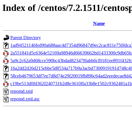
Index of /centos/7.2.1511/cento
Name
Parent Directory
1ad94521146fed90a688aac4d7354d96847d9ec2cac811e750fdca783
2a551841d5c6364e52169a98946d66639662bd1433300c9db65b2b
5a9c2c62a9d68cce590bc43bdad82347f6abb6cf0181ee891f432fcd6
16a2dd2d26d215ebbe5d8534a717b9a3acbd7300919191d748c48abb
58ceb4679653df7ee7d8d74e29f20019fb896c64ad2eeedecae8d42223
c19be513d0fd362f240731b2d8e3610ffa33b8e1502c9362481a1b9
repomd.xml
repomd.xml.asc