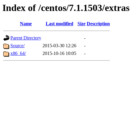
Index of /centos/7.1.1503/extras
Name
Last modified
Size
Description
Parent Directory
-
Source/
2015-03-30 12:26
-
x86_64/
2015-10-16 10:05
-