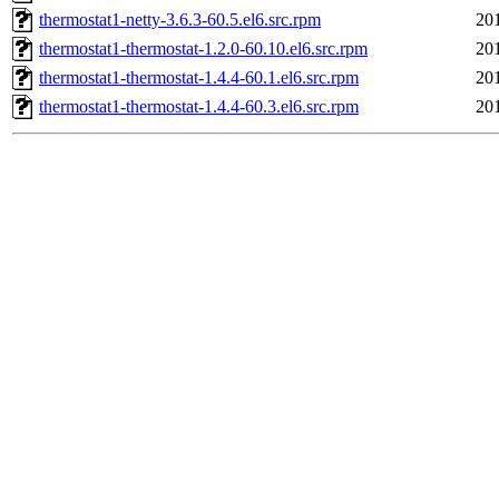
thermostat1-netty-3.6.3-60.5.el6.src.rpm
20
thermostat1-thermostat-1.2.0-60.10.el6.src.rpm
20
thermostat1-thermostat-1.4.4-60.1.el6.src.rpm
20
thermostat1-thermostat-1.4.4-60.3.el6.src.rpm
20