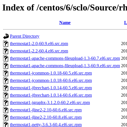
Index of /centos/6/sclo/Source/r
Name
L
Parent Directory
thermostat1-2.0-60.9.el6.src.rpm
20
thermostat1-2.2-60.4.el6.src.rpm
20
thermostat1-apache-commons-fileupload-1.3-60.7.el6.src.rpm
20
thermostat1-apache-commons-fileupload-1.3-60.9.el6.src.rpm
20
thermostat1-jcommon-1.0.18-60.5.el6.src.rpm
20
thermostat1-jcommon-1.0.18-60.6.el6.src.rpm
20
thermostat1-jfreechart-1.0.14-60.5.el6.src.rpm
20
thermostat1-jfreechart-1.0.14-60.6.el6.src.rpm
20
thermostat1-jgraphx-3.1.2.0-60.2.el6.src.rpm
20
thermostat1-jline2-2.10-60.6.el6.src.rpm
20
thermostat1-jline2-2.10-60.8.el6.src.rpm
20
thermostat1-netty-3.6.3-60.4.el6.src.rpm
20