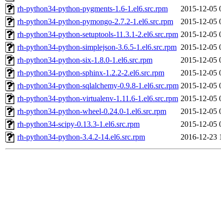
rh-python34-python-pygments-1.6-1.el6.src.rpm
2015-12-05 
rh-python34-python-pymongo-2.7.2-1.el6.src.rpm
2015-12-05 
rh-python34-python-setuptools-11.3.1-2.el6.src.rpm
2015-12-05 
rh-python34-python-simplejson-3.6.5-1.el6.src.rpm
2015-12-05 
rh-python34-python-six-1.8.0-1.el6.src.rpm
2015-12-05 
rh-python34-python-sphinx-1.2.2-2.el6.src.rpm
2015-12-05 
rh-python34-python-sqlalchemy-0.9.8-1.el6.src.rpm
2015-12-05 
rh-python34-python-virtualenv-1.11.6-1.el6.src.rpm
2015-12-05 
rh-python34-python-wheel-0.24.0-1.el6.src.rpm
2015-12-05 
rh-python34-scipy-0.13.3-1.el6.src.rpm
2015-12-05 
rh-python34-python-3.4.2-14.el6.src.rpm
2016-12-23 