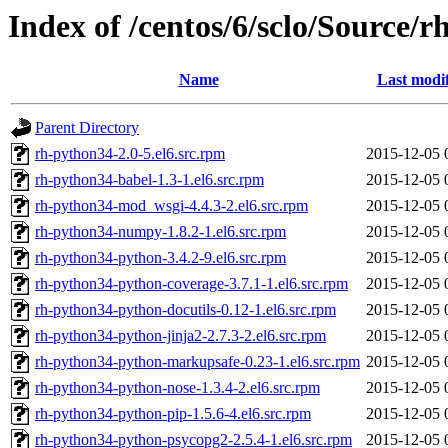
Index of /centos/6/sclo/Source/
Name
Last modi
Parent Directory
rh-python34-2.0-5.el6.src.rpm
2015-12-05 
rh-python34-babel-1.3-1.el6.src.rpm
2015-12-05 
rh-python34-mod_wsgi-4.4.3-2.el6.src.rpm
2015-12-05 
rh-python34-numpy-1.8.2-1.el6.src.rpm
2015-12-05 
rh-python34-python-3.4.2-9.el6.src.rpm
2015-12-05 
rh-python34-python-coverage-3.7.1-1.el6.src.rpm
2015-12-05 
rh-python34-python-docutils-0.12-1.el6.src.rpm
2015-12-05 
rh-python34-python-jinja2-2.7.3-2.el6.src.rpm
2015-12-05 
rh-python34-python-markupsafe-0.23-1.el6.src.rpm
2015-12-05 
rh-python34-python-nose-1.3.4-2.el6.src.rpm
2015-12-05 
rh-python34-python-pip-1.5.6-4.el6.src.rpm
2015-12-05 
rh-python34-python-psycopg2-2.5.4-1.el6.src.rpm
2015-12-05 