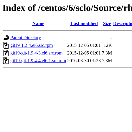
Index of /centos/6/sclo/Source/rh
Name
Last modified
Size
Descripti
Parent Directory
-
git19-1.2-4.el6.src.rpm
2015-12-05 01:01
12K
git19-git-1.9.4-3.el6.src.rpm
2015-12-05 01:01
7.3M
git19-git-1.9.4-4.el6.1.src.rpm
2016-03-30 01:23
7.3M