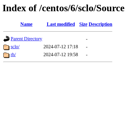
Index of /centos/6/sclo/Source
Name
Last modified
Size
Description
Parent Directory
-
sclo/
2024-07-12 17:18
-
rh/
2024-07-12 19:58
-