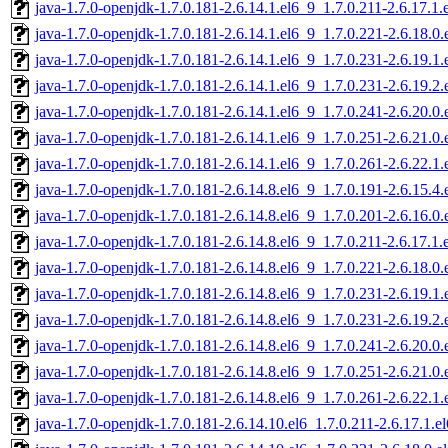
java-1.7.0-openjdk-1.7.0.181-2.6.14.1.el6_9_1.7.0.211-2.6.17.
java-1.7.0-openjdk-1.7.0.181-2.6.14.1.el6_9_1.7.0.221-2.6.18.
java-1.7.0-openjdk-1.7.0.181-2.6.14.1.el6_9_1.7.0.231-2.6.19.
java-1.7.0-openjdk-1.7.0.181-2.6.14.1.el6_9_1.7.0.231-2.6.19.
java-1.7.0-openjdk-1.7.0.181-2.6.14.1.el6_9_1.7.0.241-2.6.20.
java-1.7.0-openjdk-1.7.0.181-2.6.14.1.el6_9_1.7.0.251-2.6.21.
java-1.7.0-openjdk-1.7.0.181-2.6.14.1.el6_9_1.7.0.261-2.6.22.
java-1.7.0-openjdk-1.7.0.181-2.6.14.8.el6_9_1.7.0.191-2.6.15.
java-1.7.0-openjdk-1.7.0.181-2.6.14.8.el6_9_1.7.0.201-2.6.16.
java-1.7.0-openjdk-1.7.0.181-2.6.14.8.el6_9_1.7.0.211-2.6.17.
java-1.7.0-openjdk-1.7.0.181-2.6.14.8.el6_9_1.7.0.221-2.6.18.
java-1.7.0-openjdk-1.7.0.181-2.6.14.8.el6_9_1.7.0.231-2.6.19.
java-1.7.0-openjdk-1.7.0.181-2.6.14.8.el6_9_1.7.0.231-2.6.19.
java-1.7.0-openjdk-1.7.0.181-2.6.14.8.el6_9_1.7.0.241-2.6.20.
java-1.7.0-openjdk-1.7.0.181-2.6.14.8.el6_9_1.7.0.251-2.6.21.
java-1.7.0-openjdk-1.7.0.181-2.6.14.8.el6_9_1.7.0.261-2.6.22.
java-1.7.0-openjdk-1.7.0.181-2.6.14.10.el6_1.7.0.211-2.6.17.1.