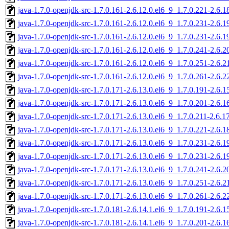
java-1.7.0-openjdk-src-1.7.0.161-2.6.12.0.el6_9_1.7.0.221-2.6.
java-1.7.0-openjdk-src-1.7.0.161-2.6.12.0.el6_9_1.7.0.231-2.6.
java-1.7.0-openjdk-src-1.7.0.161-2.6.12.0.el6_9_1.7.0.231-2.6.
java-1.7.0-openjdk-src-1.7.0.161-2.6.12.0.el6_9_1.7.0.241-2.6.
java-1.7.0-openjdk-src-1.7.0.161-2.6.12.0.el6_9_1.7.0.251-2.6.
java-1.7.0-openjdk-src-1.7.0.161-2.6.12.0.el6_9_1.7.0.261-2.6.
java-1.7.0-openjdk-src-1.7.0.171-2.6.13.0.el6_9_1.7.0.191-2.6.
java-1.7.0-openjdk-src-1.7.0.171-2.6.13.0.el6_9_1.7.0.201-2.6.
java-1.7.0-openjdk-src-1.7.0.171-2.6.13.0.el6_9_1.7.0.211-2.6.
java-1.7.0-openjdk-src-1.7.0.171-2.6.13.0.el6_9_1.7.0.221-2.6.
java-1.7.0-openjdk-src-1.7.0.171-2.6.13.0.el6_9_1.7.0.231-2.6.
java-1.7.0-openjdk-src-1.7.0.171-2.6.13.0.el6_9_1.7.0.231-2.6.
java-1.7.0-openjdk-src-1.7.0.171-2.6.13.0.el6_9_1.7.0.241-2.6.
java-1.7.0-openjdk-src-1.7.0.171-2.6.13.0.el6_9_1.7.0.251-2.6.
java-1.7.0-openjdk-src-1.7.0.171-2.6.13.0.el6_9_1.7.0.261-2.6.
java-1.7.0-openjdk-src-1.7.0.181-2.6.14.1.el6_9_1.7.0.191-2.6.
java-1.7.0-openjdk-src-1.7.0.181-2.6.14.1.el6_9_1.7.0.201-2.6.