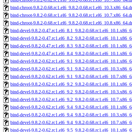
bind-chroot-9.8.2-0.68.rc1.el6_9.8.2-0.68.rc1.el6_10.3.x86_64.
bind-chroot-9.8.2-0.68.rc1.el6_9.8.2-0.68.rc1.el6_10.7.x86_64.
bind-chroot-9.8.2-0.68.rc1.el6_9.8.2-0.68.rc1.el6_10.8.x86_64.
bind-devel-9.8.2-0.47.rc1.el6_8.1_9.8.2-0.68.rc1.el6_10.1.x86_
bind-devel-9.8.2-0.47.rc1.el6_8.2_9.8.2-0.68.rc1.el6_10.1.x86_
bind-devel-9.8.2-0.47.rc1.el6_8.3_9.8.2-0.68.rc1.el6_10.1.x86_
bind-devel-9.8.2-0.47.rc1.el6_8.4_9.8.2-0.68.rc1.el6_10.1.x86_
bind-devel-9.8.2-0.62.rc1.el6_9.1_9.8.2-0.68.rc1.el6_10.1.x86_
bind-devel-9.8.2-0.62.rc1.el6_9.1_9.8.2-0.68.rc1.el6_10.3.x86_
bind-devel-9.8.2-0.62.rc1.el6_9.1_9.8.2-0.68.rc1.el6_10.7.x86_
bind-devel-9.8.2-0.62.rc1.el6_9.2_9.8.2-0.68.rc1.el6_10.1.x86_
bind-devel-9.8.2-0.62.rc1.el6_9.2_9.8.2-0.68.rc1.el6_10.3.x86_
bind-devel-9.8.2-0.62.rc1.el6_9.2_9.8.2-0.68.rc1.el6_10.7.x86_
bind-devel-9.8.2-0.62.rc1.el6_9.4_9.8.2-0.68.rc1.el6_10.1.x86_
bind-devel-9.8.2-0.62.rc1.el6_9.4_9.8.2-0.68.rc1.el6_10.3.x86_
bind-devel-9.8.2-0.62.rc1.el6_9.4_9.8.2-0.68.rc1.el6_10.7.x86_
bind-devel-9.8.2-0.62.rc1.el6_9.5_9.8.2-0.68.rc1.el6_10.1.x86_