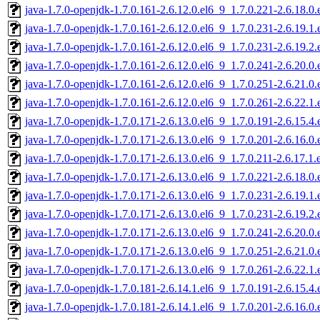
java-1.7.0-openjdk-1.7.0.161-2.6.12.0.el6_9_1.7.0.221-2.6.18.
java-1.7.0-openjdk-1.7.0.161-2.6.12.0.el6_9_1.7.0.231-2.6.19.
java-1.7.0-openjdk-1.7.0.161-2.6.12.0.el6_9_1.7.0.231-2.6.19.
java-1.7.0-openjdk-1.7.0.161-2.6.12.0.el6_9_1.7.0.241-2.6.20.
java-1.7.0-openjdk-1.7.0.161-2.6.12.0.el6_9_1.7.0.251-2.6.21.
java-1.7.0-openjdk-1.7.0.161-2.6.12.0.el6_9_1.7.0.261-2.6.22.
java-1.7.0-openjdk-1.7.0.171-2.6.13.0.el6_9_1.7.0.191-2.6.15.
java-1.7.0-openjdk-1.7.0.171-2.6.13.0.el6_9_1.7.0.201-2.6.16.
java-1.7.0-openjdk-1.7.0.171-2.6.13.0.el6_9_1.7.0.211-2.6.17.
java-1.7.0-openjdk-1.7.0.171-2.6.13.0.el6_9_1.7.0.221-2.6.18.
java-1.7.0-openjdk-1.7.0.171-2.6.13.0.el6_9_1.7.0.231-2.6.19.
java-1.7.0-openjdk-1.7.0.171-2.6.13.0.el6_9_1.7.0.231-2.6.19.
java-1.7.0-openjdk-1.7.0.171-2.6.13.0.el6_9_1.7.0.241-2.6.20.
java-1.7.0-openjdk-1.7.0.171-2.6.13.0.el6_9_1.7.0.251-2.6.21.
java-1.7.0-openjdk-1.7.0.171-2.6.13.0.el6_9_1.7.0.261-2.6.22.
java-1.7.0-openjdk-1.7.0.181-2.6.14.1.el6_9_1.7.0.191-2.6.15.
java-1.7.0-openjdk-1.7.0.181-2.6.14.1.el6_9_1.7.0.201-2.6.16.