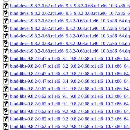
bind-devel-9.8.2-0.62.rc1.el6_9.5_9.8.2-0.68.rc1.el6_10.3.x86_
bind-devel-9.8.2-0.62.rc1.el6_9.5_9.8.2-0.68.rc1.el6_10.7.x86_
bind-devel-9.8.2-0.62.rc1.el6_9.8.2-0.68.rc1.el6_10.3.x86_64.d
bind-devel-9.8.2-0.62.rc1.el6_9.8.2-0.68.rc1.el6_10.7.x86_64.d
bind-devel-9.8.2-0.68.rc1.el6_9.8.2-0.68.rc1.el6_10.3.x86_64.d
bind-devel-9.8.2-0.68.rc1.el6_9.8.2-0.68.rc1.el6_10.7.x86_64.d
bind-devel-9.8.2-0.68.rc1.el6_9.8.2-0.68.rc1.el6_10.8.x86_64.d
bind-libs-9.8.2-0.47.rc1.el6_8.1_9.8.2-0.68.rc1.el6_10.1.x86_64
bind-libs-9.8.2-0.47.rc1.el6_8.2_9.8.2-0.68.rc1.el6_10.1.x86_64
bind-libs-9.8.2-0.47.rc1.el6_8.3_9.8.2-0.68.rc1.el6_10.1.x86_64
bind-libs-9.8.2-0.47.rc1.el6_8.4_9.8.2-0.68.rc1.el6_10.1.x86_64
bind-libs-9.8.2-0.62.rc1.el6_9.1_9.8.2-0.68.rc1.el6_10.1.x86_64
bind-libs-9.8.2-0.62.rc1.el6_9.1_9.8.2-0.68.rc1.el6_10.3.x86_64
bind-libs-9.8.2-0.62.rc1.el6_9.1_9.8.2-0.68.rc1.el6_10.7.x86_64
bind-libs-9.8.2-0.62.rc1.el6_9.2_9.8.2-0.68.rc1.el6_10.1.x86_64
bind-libs-9.8.2-0.62.rc1.el6_9.2_9.8.2-0.68.rc1.el6_10.3.x86_64
bind-libs-9.8.2-0.62.rc1.el6_9.2_9.8.2-0.68.rc1.el6_10.7.x86_64