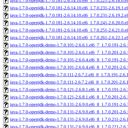
java-1.7.0-openjdk-1.7.0.181-2.6.14.10.el6_1.7.0.221-2.6.18.0
java-1.7.0-openjdk-1.7.0.181-2.6.14.10.el6_1.7.0.231-2.6.19.1
java-1.7.0-openjdk-1.7.0.181-2.6.14.10.el6_1.7.0.231-2.6.19.2
java-1.7.0-openjdk-1.7.0.181-2.6.14.10.el6_1.7.0.241-2.6.20.0
java-1.7.0-openjdk-1.7.0.181-2.6.14.10.el6_1.7.0.251-2.6.21.0
java-1.7.0-openjdk-1.7.0.181-2.6.14.10.el6_1.7.0.261-2.6.22.1
java-1.7.0-openjdk-demo-1.7.0.101-2.6.6.1.el6_7_1.7.0.191-2.6
java-1.7.0-openjdk-demo-1.7.0.101-2.6.6.1.el6_7_1.7.0.201-2.6
java-1.7.0-openjdk-demo-1.7.0.101-2.6.6.4.el6_8_1.7.0.191-2.6
java-1.7.0-openjdk-demo-1.7.0.101-2.6.6.4.el6_8_1.7.0.201-2.6
java-1.7.0-openjdk-demo-1.7.0.111-2.6.7.2.el6_8_1.7.0.191-2.6
java-1.7.0-openjdk-demo-1.7.0.111-2.6.7.2.el6_8_1.7.0.201-2.6
java-1.7.0-openjdk-demo-1.7.0.121-2.6.8.1.el6_8_1.7.0.191-2.6
java-1.7.0-openjdk-demo-1.7.0.121-2.6.8.1.el6_8_1.7.0.201-2.6
java-1.7.0-openjdk-demo-1.7.0.131-2.6.9.0.el6_8_1.7.0.191-2.6
java-1.7.0-openjdk-demo-1.7.0.131-2.6.9.0.el6_8_1.7.0.201-2.6
java-1.7.0-openjdk-demo-1.7.0.131-2.6.9.0.el6_8_1.7.0.211-2.6
java-1.7.0-openjdk-demo-1.7.0.131-2.6.9.0.el6_8_1.7.0.221-2.6