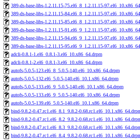
389-ds-base-libs-1.2.11.15-75.el6_8_1.2.11.15-97.el6_10.x86_6
389-ds-base-libs-1.2.11.15-84.el6_8_1.2.11.15-97.el6_10.x86_6
389-ds-base-libs-1.2.11.15-85.el6_8_1.2.11.15-97.el6_10.x86_6
389-ds-base-libs-1.2.11.15-91.el6_9_1.2.11.15-97.el6_10.x86_6
389-ds-base-libs-1.2.11.15-94.el6_9_1.2.11.15-97.el6_10.x86_6
389-ds-base-libs-1.2.11.15-95.el6_9_1.2.11.15-97.el6_10.x86_6
adcli-0.8.1-1.el6_0.8.1-3.el6_10.x86_64.drpm
adcli-0.8.1-2.el6_0.8.1-3.el6_10.x86_64.drpm
autofs-5.0.5-123.el6_8_5.0.5-140.el6_10.x86_64.drpm
autofs-5.0.5-132.el6_5.0.5-140.el6_10.1.x86_64.drpm
autofs-5.0.5-133.el6_9_5.0.5-140.el6_10.1.x86_64.drpm
autofs-5.0.5-133.el6_9_5.0.5-140.el6_10.x86_64.drpm
autofs-5.0.5-139.el6_5.0.5-140.el6_10.1.x86_64.drpm
bind-9.8.2-0.47.rc1.el6_8.1_9.8.2-0.68.rc1.el6_10.1.x86_64.drp
bind-9.8.2-0.47.rc1.el6_8.2_9.8.2-0.68.rc1.el6_10.1.x86_64.drp
bind-9.8.2-0.47.rc1.el6_8.3_9.8.2-0.68.rc1.el6_10.1.x86_64.drp
bind-9.8.2-0.47.rc1.el6_8.4_9.8.2-0.68.rc1.el6_10.1.x86_64.drp