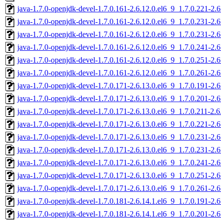
java-1.7.0-openjdk-devel-1.7.0.161-2.6.12.0.el6_9_1.7.0.221-2
java-1.7.0-openjdk-devel-1.7.0.161-2.6.12.0.el6_9_1.7.0.231-2
java-1.7.0-openjdk-devel-1.7.0.161-2.6.12.0.el6_9_1.7.0.231-2
java-1.7.0-openjdk-devel-1.7.0.161-2.6.12.0.el6_9_1.7.0.241-2
java-1.7.0-openjdk-devel-1.7.0.161-2.6.12.0.el6_9_1.7.0.251-2
java-1.7.0-openjdk-devel-1.7.0.161-2.6.12.0.el6_9_1.7.0.261-2
java-1.7.0-openjdk-devel-1.7.0.171-2.6.13.0.el6_9_1.7.0.191-2
java-1.7.0-openjdk-devel-1.7.0.171-2.6.13.0.el6_9_1.7.0.201-2
java-1.7.0-openjdk-devel-1.7.0.171-2.6.13.0.el6_9_1.7.0.211-2.
java-1.7.0-openjdk-devel-1.7.0.171-2.6.13.0.el6_9_1.7.0.221-2
java-1.7.0-openjdk-devel-1.7.0.171-2.6.13.0.el6_9_1.7.0.231-2
java-1.7.0-openjdk-devel-1.7.0.171-2.6.13.0.el6_9_1.7.0.231-2
java-1.7.0-openjdk-devel-1.7.0.171-2.6.13.0.el6_9_1.7.0.241-2
java-1.7.0-openjdk-devel-1.7.0.171-2.6.13.0.el6_9_1.7.0.251-2
java-1.7.0-openjdk-devel-1.7.0.171-2.6.13.0.el6_9_1.7.0.261-2
java-1.7.0-openjdk-devel-1.7.0.181-2.6.14.1.el6_9_1.7.0.191-2
java-1.7.0-openjdk-devel-1.7.0.181-2.6.14.1.el6_9_1.7.0.201-2