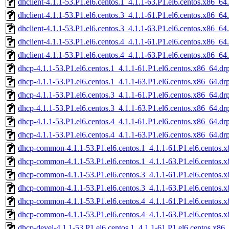
dhclient-4.1.1-53.P1.el6.centos.1_4.1.1-63.P1.el6.centos.x86_6
dhclient-4.1.1-53.P1.el6.centos.3_4.1.1-61.P1.el6.centos.x86_6
dhclient-4.1.1-53.P1.el6.centos.3_4.1.1-63.P1.el6.centos.x86_6
dhclient-4.1.1-53.P1.el6.centos.4_4.1.1-61.P1.el6.centos.x86_6
dhclient-4.1.1-53.P1.el6.centos.4_4.1.1-63.P1.el6.centos.x86_6
dhcp-4.1.1-53.P1.el6.centos.1_4.1.1-61.P1.el6.centos.x86_64.d
dhcp-4.1.1-53.P1.el6.centos.1_4.1.1-63.P1.el6.centos.x86_64.d
dhcp-4.1.1-53.P1.el6.centos.3_4.1.1-61.P1.el6.centos.x86_64.d
dhcp-4.1.1-53.P1.el6.centos.3_4.1.1-63.P1.el6.centos.x86_64.d
dhcp-4.1.1-53.P1.el6.centos.4_4.1.1-61.P1.el6.centos.x86_64.d
dhcp-4.1.1-53.P1.el6.centos.4_4.1.1-63.P1.el6.centos.x86_64.d
dhcp-common-4.1.1-53.P1.el6.centos.1_4.1.1-61.P1.el6.centos.
dhcp-common-4.1.1-53.P1.el6.centos.1_4.1.1-63.P1.el6.centos.
dhcp-common-4.1.1-53.P1.el6.centos.3_4.1.1-61.P1.el6.centos.
dhcp-common-4.1.1-53.P1.el6.centos.3_4.1.1-63.P1.el6.centos.
dhcp-common-4.1.1-53.P1.el6.centos.4_4.1.1-61.P1.el6.centos.
dhcp-common-4.1.1-53.P1.el6.centos.4_4.1.1-63.P1.el6.centos.
dhcp-devel-4.1.1-53.P1.el6.centos.1_4.1.1-61.P1.el6.centos.x86