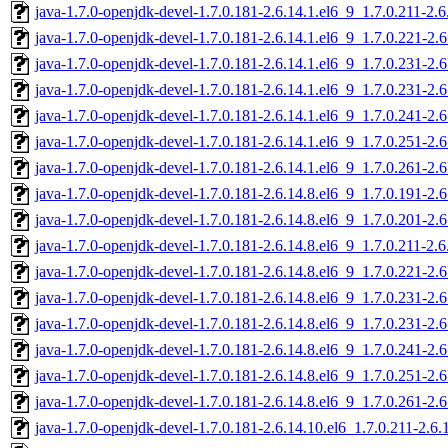
java-1.7.0-openjdk-devel-1.7.0.181-2.6.14.1.el6_9_1.7.0.211-2.
java-1.7.0-openjdk-devel-1.7.0.181-2.6.14.1.el6_9_1.7.0.221-2
java-1.7.0-openjdk-devel-1.7.0.181-2.6.14.1.el6_9_1.7.0.231-2
java-1.7.0-openjdk-devel-1.7.0.181-2.6.14.1.el6_9_1.7.0.231-2
java-1.7.0-openjdk-devel-1.7.0.181-2.6.14.1.el6_9_1.7.0.241-2
java-1.7.0-openjdk-devel-1.7.0.181-2.6.14.1.el6_9_1.7.0.251-2
java-1.7.0-openjdk-devel-1.7.0.181-2.6.14.1.el6_9_1.7.0.261-2
java-1.7.0-openjdk-devel-1.7.0.181-2.6.14.8.el6_9_1.7.0.191-2
java-1.7.0-openjdk-devel-1.7.0.181-2.6.14.8.el6_9_1.7.0.201-2
java-1.7.0-openjdk-devel-1.7.0.181-2.6.14.8.el6_9_1.7.0.211-2.
java-1.7.0-openjdk-devel-1.7.0.181-2.6.14.8.el6_9_1.7.0.221-2
java-1.7.0-openjdk-devel-1.7.0.181-2.6.14.8.el6_9_1.7.0.231-2
java-1.7.0-openjdk-devel-1.7.0.181-2.6.14.8.el6_9_1.7.0.231-2
java-1.7.0-openjdk-devel-1.7.0.181-2.6.14.8.el6_9_1.7.0.241-2
java-1.7.0-openjdk-devel-1.7.0.181-2.6.14.8.el6_9_1.7.0.251-2
java-1.7.0-openjdk-devel-1.7.0.181-2.6.14.8.el6_9_1.7.0.261-2
java-1.7.0-openjdk-devel-1.7.0.181-2.6.14.10.el6_1.7.0.211-2.6