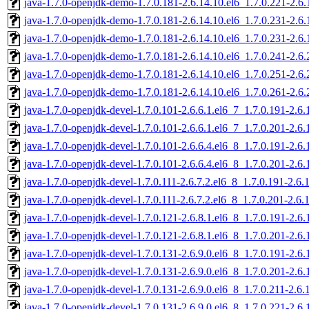
java-1.7.0-openjdk-demo-1.7.0.181-2.6.14.10.el6_1.7.0.221-2.6
java-1.7.0-openjdk-demo-1.7.0.181-2.6.14.10.el6_1.7.0.231-2.6
java-1.7.0-openjdk-demo-1.7.0.181-2.6.14.10.el6_1.7.0.231-2.6
java-1.7.0-openjdk-demo-1.7.0.181-2.6.14.10.el6_1.7.0.241-2.6
java-1.7.0-openjdk-demo-1.7.0.181-2.6.14.10.el6_1.7.0.251-2.6
java-1.7.0-openjdk-demo-1.7.0.181-2.6.14.10.el6_1.7.0.261-2.6
java-1.7.0-openjdk-devel-1.7.0.101-2.6.6.1.el6_7_1.7.0.191-2.6
java-1.7.0-openjdk-devel-1.7.0.101-2.6.6.1.el6_7_1.7.0.201-2.6
java-1.7.0-openjdk-devel-1.7.0.101-2.6.6.4.el6_8_1.7.0.191-2.6
java-1.7.0-openjdk-devel-1.7.0.101-2.6.6.4.el6_8_1.7.0.201-2.6
java-1.7.0-openjdk-devel-1.7.0.111-2.6.7.2.el6_8_1.7.0.191-2.6
java-1.7.0-openjdk-devel-1.7.0.111-2.6.7.2.el6_8_1.7.0.201-2.6
java-1.7.0-openjdk-devel-1.7.0.121-2.6.8.1.el6_8_1.7.0.191-2.6
java-1.7.0-openjdk-devel-1.7.0.121-2.6.8.1.el6_8_1.7.0.201-2.6
java-1.7.0-openjdk-devel-1.7.0.131-2.6.9.0.el6_8_1.7.0.191-2.6
java-1.7.0-openjdk-devel-1.7.0.131-2.6.9.0.el6_8_1.7.0.201-2.6
java-1.7.0-openjdk-devel-1.7.0.131-2.6.9.0.el6_8_1.7.0.211-2.6
java-1.7.0-openjdk-devel-1.7.0.131-2.6.9.0.el6_8_1.7.0.221-2.6