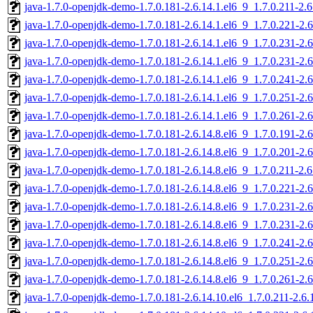
java-1.7.0-openjdk-demo-1.7.0.181-2.6.14.1.el6_9_1.7.0.211-2.
java-1.7.0-openjdk-demo-1.7.0.181-2.6.14.1.el6_9_1.7.0.221-2.
java-1.7.0-openjdk-demo-1.7.0.181-2.6.14.1.el6_9_1.7.0.231-2.
java-1.7.0-openjdk-demo-1.7.0.181-2.6.14.1.el6_9_1.7.0.231-2.
java-1.7.0-openjdk-demo-1.7.0.181-2.6.14.1.el6_9_1.7.0.241-2.
java-1.7.0-openjdk-demo-1.7.0.181-2.6.14.1.el6_9_1.7.0.251-2.
java-1.7.0-openjdk-demo-1.7.0.181-2.6.14.1.el6_9_1.7.0.261-2.
java-1.7.0-openjdk-demo-1.7.0.181-2.6.14.8.el6_9_1.7.0.191-2.
java-1.7.0-openjdk-demo-1.7.0.181-2.6.14.8.el6_9_1.7.0.201-2.
java-1.7.0-openjdk-demo-1.7.0.181-2.6.14.8.el6_9_1.7.0.211-2.
java-1.7.0-openjdk-demo-1.7.0.181-2.6.14.8.el6_9_1.7.0.221-2.
java-1.7.0-openjdk-demo-1.7.0.181-2.6.14.8.el6_9_1.7.0.231-2.
java-1.7.0-openjdk-demo-1.7.0.181-2.6.14.8.el6_9_1.7.0.231-2.
java-1.7.0-openjdk-demo-1.7.0.181-2.6.14.8.el6_9_1.7.0.241-2.
java-1.7.0-openjdk-demo-1.7.0.181-2.6.14.8.el6_9_1.7.0.251-2.
java-1.7.0-openjdk-demo-1.7.0.181-2.6.14.8.el6_9_1.7.0.261-2.
java-1.7.0-openjdk-demo-1.7.0.181-2.6.14.10.el6_1.7.0.211-2.6