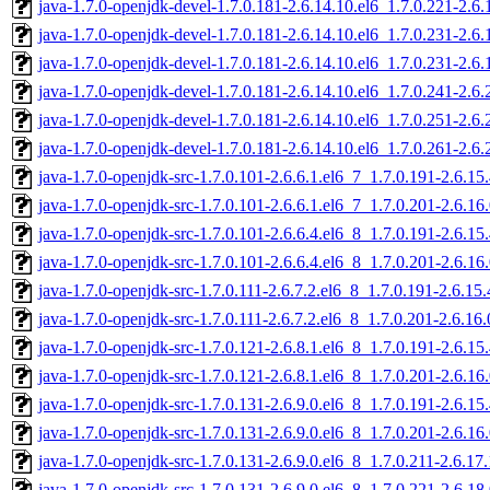
java-1.7.0-openjdk-devel-1.7.0.181-2.6.14.10.el6_1.7.0.221-2.6
java-1.7.0-openjdk-devel-1.7.0.181-2.6.14.10.el6_1.7.0.231-2.6
java-1.7.0-openjdk-devel-1.7.0.181-2.6.14.10.el6_1.7.0.231-2.6
java-1.7.0-openjdk-devel-1.7.0.181-2.6.14.10.el6_1.7.0.241-2.6
java-1.7.0-openjdk-devel-1.7.0.181-2.6.14.10.el6_1.7.0.251-2.6
java-1.7.0-openjdk-devel-1.7.0.181-2.6.14.10.el6_1.7.0.261-2.6
java-1.7.0-openjdk-src-1.7.0.101-2.6.6.1.el6_7_1.7.0.191-2.6.1
java-1.7.0-openjdk-src-1.7.0.101-2.6.6.1.el6_7_1.7.0.201-2.6.1
java-1.7.0-openjdk-src-1.7.0.101-2.6.6.4.el6_8_1.7.0.191-2.6.1
java-1.7.0-openjdk-src-1.7.0.101-2.6.6.4.el6_8_1.7.0.201-2.6.1
java-1.7.0-openjdk-src-1.7.0.111-2.6.7.2.el6_8_1.7.0.191-2.6.1
java-1.7.0-openjdk-src-1.7.0.111-2.6.7.2.el6_8_1.7.0.201-2.6.1
java-1.7.0-openjdk-src-1.7.0.121-2.6.8.1.el6_8_1.7.0.191-2.6.1
java-1.7.0-openjdk-src-1.7.0.121-2.6.8.1.el6_8_1.7.0.201-2.6.1
java-1.7.0-openjdk-src-1.7.0.131-2.6.9.0.el6_8_1.7.0.191-2.6.1
java-1.7.0-openjdk-src-1.7.0.131-2.6.9.0.el6_8_1.7.0.201-2.6.1
java-1.7.0-openjdk-src-1.7.0.131-2.6.9.0.el6_8_1.7.0.211-2.6.1
java-1.7.0-openjdk-src-1.7.0.131-2.6.9.0.el6_8_1.7.0.221-2.6.1