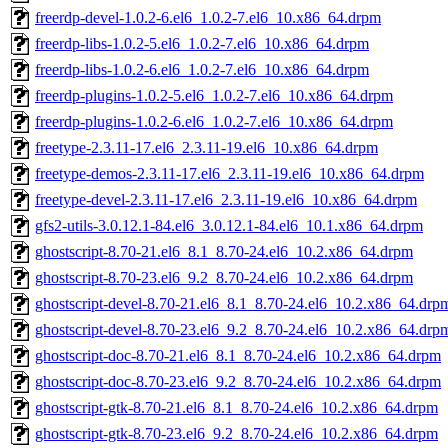
freerdp-devel-1.0.2-6.el6_1.0.2-7.el6_10.x86_64.drpm
freerdp-libs-1.0.2-5.el6_1.0.2-7.el6_10.x86_64.drpm
freerdp-libs-1.0.2-6.el6_1.0.2-7.el6_10.x86_64.drpm
freerdp-plugins-1.0.2-5.el6_1.0.2-7.el6_10.x86_64.drpm
freerdp-plugins-1.0.2-6.el6_1.0.2-7.el6_10.x86_64.drpm
freetype-2.3.11-17.el6_2.3.11-19.el6_10.x86_64.drpm
freetype-demos-2.3.11-17.el6_2.3.11-19.el6_10.x86_64.drpm
freetype-devel-2.3.11-17.el6_2.3.11-19.el6_10.x86_64.drpm
gfs2-utils-3.0.12.1-84.el6_3.0.12.1-84.el6_10.1.x86_64.drpm
ghostscript-8.70-21.el6_8.1_8.70-24.el6_10.2.x86_64.drpm
ghostscript-8.70-23.el6_9.2_8.70-24.el6_10.2.x86_64.drpm
ghostscript-devel-8.70-21.el6_8.1_8.70-24.el6_10.2.x86_64.drp
ghostscript-devel-8.70-23.el6_9.2_8.70-24.el6_10.2.x86_64.drp
ghostscript-doc-8.70-21.el6_8.1_8.70-24.el6_10.2.x86_64.drpm
ghostscript-doc-8.70-23.el6_9.2_8.70-24.el6_10.2.x86_64.drpm
ghostscript-gtk-8.70-21.el6_8.1_8.70-24.el6_10.2.x86_64.drpm
ghostscript-gtk-8.70-23.el6_9.2_8.70-24.el6_10.2.x86_64.drpm