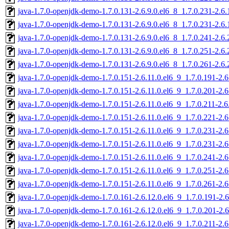
java-1.7.0-openjdk-demo-1.7.0.131-2.6.9.0.el6_8_1.7.0.231-2.6
java-1.7.0-openjdk-demo-1.7.0.131-2.6.9.0.el6_8_1.7.0.231-2.6
java-1.7.0-openjdk-demo-1.7.0.131-2.6.9.0.el6_8_1.7.0.241-2.6
java-1.7.0-openjdk-demo-1.7.0.131-2.6.9.0.el6_8_1.7.0.251-2.6
java-1.7.0-openjdk-demo-1.7.0.131-2.6.9.0.el6_8_1.7.0.261-2.6
java-1.7.0-openjdk-demo-1.7.0.151-2.6.11.0.el6_9_1.7.0.191-2.
java-1.7.0-openjdk-demo-1.7.0.151-2.6.11.0.el6_9_1.7.0.201-2.
java-1.7.0-openjdk-demo-1.7.0.151-2.6.11.0.el6_9_1.7.0.211-2.
java-1.7.0-openjdk-demo-1.7.0.151-2.6.11.0.el6_9_1.7.0.221-2.
java-1.7.0-openjdk-demo-1.7.0.151-2.6.11.0.el6_9_1.7.0.231-2.
java-1.7.0-openjdk-demo-1.7.0.151-2.6.11.0.el6_9_1.7.0.231-2.
java-1.7.0-openjdk-demo-1.7.0.151-2.6.11.0.el6_9_1.7.0.241-2.
java-1.7.0-openjdk-demo-1.7.0.151-2.6.11.0.el6_9_1.7.0.251-2.
java-1.7.0-openjdk-demo-1.7.0.151-2.6.11.0.el6_9_1.7.0.261-2.
java-1.7.0-openjdk-demo-1.7.0.161-2.6.12.0.el6_9_1.7.0.191-2.
java-1.7.0-openjdk-demo-1.7.0.161-2.6.12.0.el6_9_1.7.0.201-2.
java-1.7.0-openjdk-demo-1.7.0.161-2.6.12.0.el6_9_1.7.0.211-2.