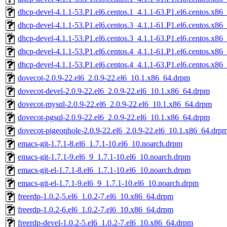
dhcp-devel-4.1.1-53.P1.el6.centos.1_4.1.1-63.P1.el6.centos.x86
dhcp-devel-4.1.1-53.P1.el6.centos.3_4.1.1-61.P1.el6.centos.x86
dhcp-devel-4.1.1-53.P1.el6.centos.3_4.1.1-63.P1.el6.centos.x86
dhcp-devel-4.1.1-53.P1.el6.centos.4_4.1.1-61.P1.el6.centos.x86
dhcp-devel-4.1.1-53.P1.el6.centos.4_4.1.1-63.P1.el6.centos.x86
dovecot-2.0.9-22.el6_2.0.9-22.el6_10.1.x86_64.drpm
dovecot-devel-2.0.9-22.el6_2.0.9-22.el6_10.1.x86_64.drpm
dovecot-mysql-2.0.9-22.el6_2.0.9-22.el6_10.1.x86_64.drpm
dovecot-pgsql-2.0.9-22.el6_2.0.9-22.el6_10.1.x86_64.drpm
dovecot-pigeonhole-2.0.9-22.el6_2.0.9-22.el6_10.1.x86_64.drp
emacs-git-1.7.1-8.el6_1.7.1-10.el6_10.noarch.drpm
emacs-git-1.7.1-9.el6_9_1.7.1-10.el6_10.noarch.drpm
emacs-git-el-1.7.1-8.el6_1.7.1-10.el6_10.noarch.drpm
emacs-git-el-1.7.1-9.el6_9_1.7.1-10.el6_10.noarch.drpm
freerdp-1.0.2-5.el6_1.0.2-7.el6_10.x86_64.drpm
freerdp-1.0.2-6.el6_1.0.2-7.el6_10.x86_64.drpm
freerdp-devel-1.0.2-5.el6_1.0.2-7.el6_10.x86_64.drpm