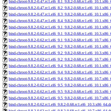
bind-chroot-9.8.2-0.47.rc1.el6_8.1_9.8.2-0.68.rc1.el6_10.1.x86
bind-chroot-9.8.2-0.47.rc1.el6_8.2_9.8.2-0.68.rc1.el6_10.1.x86
bind-chroot-9.8.2-0.47.rc1.el6_8.3_9.8.2-0.68.rc1.el6_10.1.x86
bind-chroot-9.8.2-0.47.rc1.el6_8.4_9.8.2-0.68.rc1.el6_10.1.x86
bind-chroot-9.8.2-0.62.rc1.el6_9.1_9.8.2-0.68.rc1.el6_10.1.x86
bind-chroot-9.8.2-0.62.rc1.el6_9.1_9.8.2-0.68.rc1.el6_10.3.x86
bind-chroot-9.8.2-0.62.rc1.el6_9.1_9.8.2-0.68.rc1.el6_10.7.x86
bind-chroot-9.8.2-0.62.rc1.el6_9.2_9.8.2-0.68.rc1.el6_10.1.x86
bind-chroot-9.8.2-0.62.rc1.el6_9.2_9.8.2-0.68.rc1.el6_10.3.x86
bind-chroot-9.8.2-0.62.rc1.el6_9.2_9.8.2-0.68.rc1.el6_10.7.x86
bind-chroot-9.8.2-0.62.rc1.el6_9.4_9.8.2-0.68.rc1.el6_10.1.x86
bind-chroot-9.8.2-0.62.rc1.el6_9.4_9.8.2-0.68.rc1.el6_10.3.x86
bind-chroot-9.8.2-0.62.rc1.el6_9.4_9.8.2-0.68.rc1.el6_10.7.x86
bind-chroot-9.8.2-0.62.rc1.el6_9.5_9.8.2-0.68.rc1.el6_10.1.x86
bind-chroot-9.8.2-0.62.rc1.el6_9.5_9.8.2-0.68.rc1.el6_10.3.x86
bind-chroot-9.8.2-0.62.rc1.el6_9.5_9.8.2-0.68.rc1.el6_10.7.x86
bind-chroot-9.8.2-0.62.rc1.el6_9.8.2-0.68.rc1.el6_10.3.x86_64.
bind-chroot-9.8.2-0.62.rc1.el6_9.8.2-0.68.rc1.el6_10.7.x86_64.