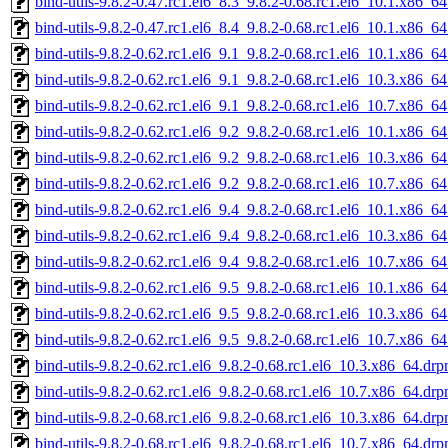
bind-utils-9.8.2-0.47.rc1.el6_8.3_9.8.2-0.68.rc1.el6_10.1.x86_6
bind-utils-9.8.2-0.47.rc1.el6_8.4_9.8.2-0.68.rc1.el6_10.1.x86_6
bind-utils-9.8.2-0.62.rc1.el6_9.1_9.8.2-0.68.rc1.el6_10.1.x86_6
bind-utils-9.8.2-0.62.rc1.el6_9.1_9.8.2-0.68.rc1.el6_10.3.x86_6
bind-utils-9.8.2-0.62.rc1.el6_9.1_9.8.2-0.68.rc1.el6_10.7.x86_6
bind-utils-9.8.2-0.62.rc1.el6_9.2_9.8.2-0.68.rc1.el6_10.1.x86_6
bind-utils-9.8.2-0.62.rc1.el6_9.2_9.8.2-0.68.rc1.el6_10.3.x86_6
bind-utils-9.8.2-0.62.rc1.el6_9.2_9.8.2-0.68.rc1.el6_10.7.x86_6
bind-utils-9.8.2-0.62.rc1.el6_9.4_9.8.2-0.68.rc1.el6_10.1.x86_6
bind-utils-9.8.2-0.62.rc1.el6_9.4_9.8.2-0.68.rc1.el6_10.3.x86_6
bind-utils-9.8.2-0.62.rc1.el6_9.4_9.8.2-0.68.rc1.el6_10.7.x86_6
bind-utils-9.8.2-0.62.rc1.el6_9.5_9.8.2-0.68.rc1.el6_10.1.x86_6
bind-utils-9.8.2-0.62.rc1.el6_9.5_9.8.2-0.68.rc1.el6_10.3.x86_6
bind-utils-9.8.2-0.62.rc1.el6_9.5_9.8.2-0.68.rc1.el6_10.7.x86_6
bind-utils-9.8.2-0.62.rc1.el6_9.8.2-0.68.rc1.el6_10.3.x86_64.dr
bind-utils-9.8.2-0.62.rc1.el6_9.8.2-0.68.rc1.el6_10.7.x86_64.dr
bind-utils-9.8.2-0.68.rc1.el6_9.8.2-0.68.rc1.el6_10.3.x86_64.dr
bind-utils-9.8.2-0.68.rc1.el6_9.8.2-0.68.rc1.el6_10.7.x86_64.dr