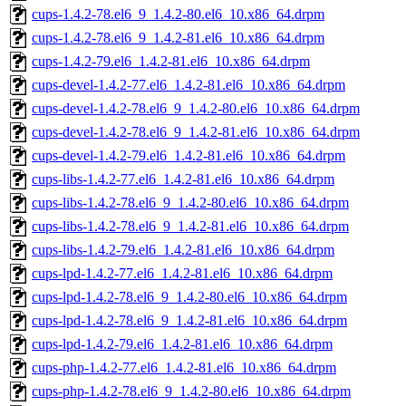
cups-1.4.2-78.el6_9_1.4.2-80.el6_10.x86_64.drpm
cups-1.4.2-78.el6_9_1.4.2-81.el6_10.x86_64.drpm
cups-1.4.2-79.el6_1.4.2-81.el6_10.x86_64.drpm
cups-devel-1.4.2-77.el6_1.4.2-81.el6_10.x86_64.drpm
cups-devel-1.4.2-78.el6_9_1.4.2-80.el6_10.x86_64.drpm
cups-devel-1.4.2-78.el6_9_1.4.2-81.el6_10.x86_64.drpm
cups-devel-1.4.2-79.el6_1.4.2-81.el6_10.x86_64.drpm
cups-libs-1.4.2-77.el6_1.4.2-81.el6_10.x86_64.drpm
cups-libs-1.4.2-78.el6_9_1.4.2-80.el6_10.x86_64.drpm
cups-libs-1.4.2-78.el6_9_1.4.2-81.el6_10.x86_64.drpm
cups-libs-1.4.2-79.el6_1.4.2-81.el6_10.x86_64.drpm
cups-lpd-1.4.2-77.el6_1.4.2-81.el6_10.x86_64.drpm
cups-lpd-1.4.2-78.el6_9_1.4.2-80.el6_10.x86_64.drpm
cups-lpd-1.4.2-78.el6_9_1.4.2-81.el6_10.x86_64.drpm
cups-lpd-1.4.2-79.el6_1.4.2-81.el6_10.x86_64.drpm
cups-php-1.4.2-77.el6_1.4.2-81.el6_10.x86_64.drpm
cups-php-1.4.2-78.el6_9_1.4.2-80.el6_10.x86_64.drpm