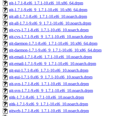
git-1.7.1-8.el6_1.7.1-10.el6_10.x86_64.drpm
git-1.7.1-9.el6_9_1.7.1-10.el6_10.x86_64.drpm
git-all-1.7.1-8.el6_1.7.1-10.el6_10.noarch.drpm
git-all-1.7.1-9.el6_9_1.7.1-10.el6_10.noarch.drpm
git-cvs-1.7.1-8.el6_1.7.1-10.el6_10.noarch.drpm
git-cvs-1.7.1-9.el6_9_1.7.1-10.el6_10.noarch.drpm
git-daemon-1.7.1-8.el6_1.7.1-10.el6_10.x86_64.drpm
git-daemon-1.7.1-9.el6_9_1.7.1-10.el6_10.x86_64.drpm
git-email-1.7.1-8.el6_1.7.1-10.el6_10.noarch.drpm
git-email-1.7.1-9.el6_9_1.7.1-10.el6_10.noarch.drpm
git-gui-1.7.1-8.el6_1.7.1-10.el6_10.noarch.drpm
git-gui-1.7.1-9.el6_9_1.7.1-10.el6_10.noarch.drpm
git-svn-1.7.1-8.el6_1.7.1-10.el6_10.noarch.drpm
git-svn-1.7.1-9.el6_9_1.7.1-10.el6_10.noarch.drpm
gitk-1.7.1-8.el6_1.7.1-10.el6_10.noarch.drpm
gitk-1.7.1-9.el6_9_1.7.1-10.el6_10.noarch.drpm
gitweb-1.7.1-8.el6_1.7.1-10.el6_10.noarch.drpm