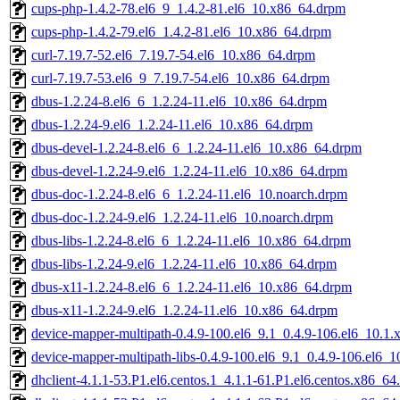
cups-php-1.4.2-78.el6_9_1.4.2-81.el6_10.x86_64.drpm
cups-php-1.4.2-79.el6_1.4.2-81.el6_10.x86_64.drpm
curl-7.19.7-52.el6_7.19.7-54.el6_10.x86_64.drpm
curl-7.19.7-53.el6_9_7.19.7-54.el6_10.x86_64.drpm
dbus-1.2.24-8.el6_6_1.2.24-11.el6_10.x86_64.drpm
dbus-1.2.24-9.el6_1.2.24-11.el6_10.x86_64.drpm
dbus-devel-1.2.24-8.el6_6_1.2.24-11.el6_10.x86_64.drpm
dbus-devel-1.2.24-9.el6_1.2.24-11.el6_10.x86_64.drpm
dbus-doc-1.2.24-8.el6_6_1.2.24-11.el6_10.noarch.drpm
dbus-doc-1.2.24-9.el6_1.2.24-11.el6_10.noarch.drpm
dbus-libs-1.2.24-8.el6_6_1.2.24-11.el6_10.x86_64.drpm
dbus-libs-1.2.24-9.el6_1.2.24-11.el6_10.x86_64.drpm
dbus-x11-1.2.24-8.el6_6_1.2.24-11.el6_10.x86_64.drpm
dbus-x11-1.2.24-9.el6_1.2.24-11.el6_10.x86_64.drpm
device-mapper-multipath-0.4.9-100.el6_9.1_0.4.9-106.el6_10.1
device-mapper-multipath-libs-0.4.9-100.el6_9.1_0.4.9-106.el6_
dhclient-4.1.1-53.P1.el6.centos.1_4.1.1-61.P1.el6.centos.x86_6