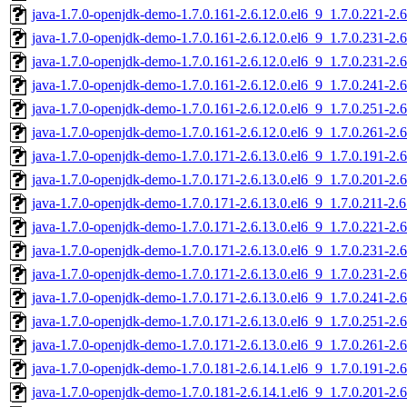
java-1.7.0-openjdk-demo-1.7.0.161-2.6.12.0.el6_9_1.7.0.221-2.
java-1.7.0-openjdk-demo-1.7.0.161-2.6.12.0.el6_9_1.7.0.231-2.
java-1.7.0-openjdk-demo-1.7.0.161-2.6.12.0.el6_9_1.7.0.231-2.
java-1.7.0-openjdk-demo-1.7.0.161-2.6.12.0.el6_9_1.7.0.241-2.
java-1.7.0-openjdk-demo-1.7.0.161-2.6.12.0.el6_9_1.7.0.251-2.
java-1.7.0-openjdk-demo-1.7.0.161-2.6.12.0.el6_9_1.7.0.261-2.
java-1.7.0-openjdk-demo-1.7.0.171-2.6.13.0.el6_9_1.7.0.191-2.
java-1.7.0-openjdk-demo-1.7.0.171-2.6.13.0.el6_9_1.7.0.201-2.
java-1.7.0-openjdk-demo-1.7.0.171-2.6.13.0.el6_9_1.7.0.211-2.
java-1.7.0-openjdk-demo-1.7.0.171-2.6.13.0.el6_9_1.7.0.221-2.
java-1.7.0-openjdk-demo-1.7.0.171-2.6.13.0.el6_9_1.7.0.231-2.
java-1.7.0-openjdk-demo-1.7.0.171-2.6.13.0.el6_9_1.7.0.231-2.
java-1.7.0-openjdk-demo-1.7.0.171-2.6.13.0.el6_9_1.7.0.241-2.
java-1.7.0-openjdk-demo-1.7.0.171-2.6.13.0.el6_9_1.7.0.251-2.
java-1.7.0-openjdk-demo-1.7.0.171-2.6.13.0.el6_9_1.7.0.261-2.
java-1.7.0-openjdk-demo-1.7.0.181-2.6.14.1.el6_9_1.7.0.191-2.
java-1.7.0-openjdk-demo-1.7.0.181-2.6.14.1.el6_9_1.7.0.201-2.