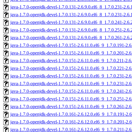
java-1.7.0-openjdk-devel-1.7.0.131-2.6.9.0.el6_8_1.7.0.231-2.6
java-1.7.0-openjdk-devel-1.7.0.131-2.6.9.0.el6_8_1.7.0.231-2.6
java-1.7.0-openjdk-devel-1.7.0.131-2.6.9.0.el6_8_1.7.0.241-2.6
java-1.7.0-openjdk-devel-1.7.0.131-2.6.9.0.el6_8_1.7.0.251-2.6
java-1.7.0-openjdk-devel-1.7.0.131-2.6.9.0.el6_8_1.7.0.261-2.6
java-1.7.0-openjdk-devel-1.7.0.151-2.6.11.0.el6_9_1.7.0.191-2.
java-1.7.0-openjdk-devel-1.7.0.151-2.6.11.0.el6_9_1.7.0.201-2.
java-1.7.0-openjdk-devel-1.7.0.151-2.6.11.0.el6_9_1.7.0.211-2.
java-1.7.0-openjdk-devel-1.7.0.151-2.6.11.0.el6_9_1.7.0.221-2.
java-1.7.0-openjdk-devel-1.7.0.151-2.6.11.0.el6_9_1.7.0.231-2.
java-1.7.0-openjdk-devel-1.7.0.151-2.6.11.0.el6_9_1.7.0.231-2.
java-1.7.0-openjdk-devel-1.7.0.151-2.6.11.0.el6_9_1.7.0.241-2.
java-1.7.0-openjdk-devel-1.7.0.151-2.6.11.0.el6_9_1.7.0.251-2.
java-1.7.0-openjdk-devel-1.7.0.151-2.6.11.0.el6_9_1.7.0.261-2.
java-1.7.0-openjdk-devel-1.7.0.161-2.6.12.0.el6_9_1.7.0.191-2
java-1.7.0-openjdk-devel-1.7.0.161-2.6.12.0.el6_9_1.7.0.201-2
java-1.7.0-openjdk-devel-1.7.0.161-2.6.12.0.el6_9_1.7.0.211-2.