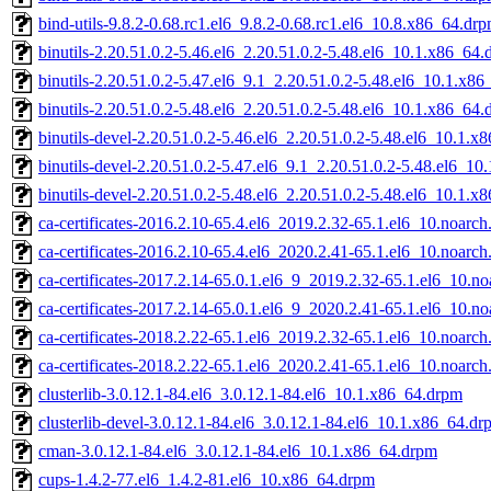
bind-utils-9.8.2-0.68.rc1.el6_9.8.2-0.68.rc1.el6_10.8.x86_64.dr
binutils-2.20.51.0.2-5.46.el6_2.20.51.0.2-5.48.el6_10.1.x86_64
binutils-2.20.51.0.2-5.47.el6_9.1_2.20.51.0.2-5.48.el6_10.1.x8
binutils-2.20.51.0.2-5.48.el6_2.20.51.0.2-5.48.el6_10.1.x86_64
binutils-devel-2.20.51.0.2-5.46.el6_2.20.51.0.2-5.48.el6_10.1.
binutils-devel-2.20.51.0.2-5.47.el6_9.1_2.20.51.0.2-5.48.el6_1
binutils-devel-2.20.51.0.2-5.48.el6_2.20.51.0.2-5.48.el6_10.1.
ca-certificates-2016.2.10-65.4.el6_2019.2.32-65.1.el6_10.noarc
ca-certificates-2016.2.10-65.4.el6_2020.2.41-65.1.el6_10.noarc
ca-certificates-2017.2.14-65.0.1.el6_9_2019.2.32-65.1.el6_10.n
ca-certificates-2017.2.14-65.0.1.el6_9_2020.2.41-65.1.el6_10.n
ca-certificates-2018.2.22-65.1.el6_2019.2.32-65.1.el6_10.noarc
ca-certificates-2018.2.22-65.1.el6_2020.2.41-65.1.el6_10.noarc
clusterlib-3.0.12.1-84.el6_3.0.12.1-84.el6_10.1.x86_64.drpm
clusterlib-devel-3.0.12.1-84.el6_3.0.12.1-84.el6_10.1.x86_64.dr
cman-3.0.12.1-84.el6_3.0.12.1-84.el6_10.1.x86_64.drpm
cups-1.4.2-77.el6_1.4.2-81.el6_10.x86_64.drpm