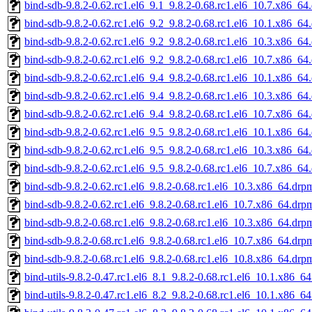
bind-sdb-9.8.2-0.62.rc1.el6_9.1_9.8.2-0.68.rc1.el6_10.7.x86_64
bind-sdb-9.8.2-0.62.rc1.el6_9.2_9.8.2-0.68.rc1.el6_10.1.x86_64
bind-sdb-9.8.2-0.62.rc1.el6_9.2_9.8.2-0.68.rc1.el6_10.3.x86_64
bind-sdb-9.8.2-0.62.rc1.el6_9.2_9.8.2-0.68.rc1.el6_10.7.x86_64
bind-sdb-9.8.2-0.62.rc1.el6_9.4_9.8.2-0.68.rc1.el6_10.1.x86_64
bind-sdb-9.8.2-0.62.rc1.el6_9.4_9.8.2-0.68.rc1.el6_10.3.x86_64
bind-sdb-9.8.2-0.62.rc1.el6_9.4_9.8.2-0.68.rc1.el6_10.7.x86_64
bind-sdb-9.8.2-0.62.rc1.el6_9.5_9.8.2-0.68.rc1.el6_10.1.x86_64
bind-sdb-9.8.2-0.62.rc1.el6_9.5_9.8.2-0.68.rc1.el6_10.3.x86_64
bind-sdb-9.8.2-0.62.rc1.el6_9.5_9.8.2-0.68.rc1.el6_10.7.x86_64
bind-sdb-9.8.2-0.62.rc1.el6_9.8.2-0.68.rc1.el6_10.3.x86_64.drp
bind-sdb-9.8.2-0.62.rc1.el6_9.8.2-0.68.rc1.el6_10.7.x86_64.drp
bind-sdb-9.8.2-0.68.rc1.el6_9.8.2-0.68.rc1.el6_10.3.x86_64.drp
bind-sdb-9.8.2-0.68.rc1.el6_9.8.2-0.68.rc1.el6_10.7.x86_64.drp
bind-sdb-9.8.2-0.68.rc1.el6_9.8.2-0.68.rc1.el6_10.8.x86_64.drp
bind-utils-9.8.2-0.47.rc1.el6_8.1_9.8.2-0.68.rc1.el6_10.1.x86_6
bind-utils-9.8.2-0.47.rc1.el6_8.2_9.8.2-0.68.rc1.el6_10.1.x86_6