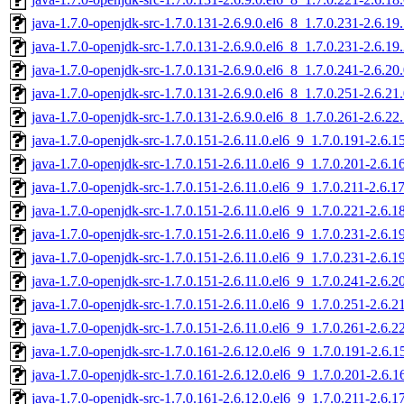
java-1.7.0-openjdk-src-1.7.0.131-2.6.9.0.el6_8_1.7.0.231-2.6.1
java-1.7.0-openjdk-src-1.7.0.131-2.6.9.0.el6_8_1.7.0.231-2.6.1
java-1.7.0-openjdk-src-1.7.0.131-2.6.9.0.el6_8_1.7.0.241-2.6.2
java-1.7.0-openjdk-src-1.7.0.131-2.6.9.0.el6_8_1.7.0.251-2.6.2
java-1.7.0-openjdk-src-1.7.0.131-2.6.9.0.el6_8_1.7.0.261-2.6.2
java-1.7.0-openjdk-src-1.7.0.151-2.6.11.0.el6_9_1.7.0.191-2.6.
java-1.7.0-openjdk-src-1.7.0.151-2.6.11.0.el6_9_1.7.0.201-2.6.
java-1.7.0-openjdk-src-1.7.0.151-2.6.11.0.el6_9_1.7.0.211-2.6.
java-1.7.0-openjdk-src-1.7.0.151-2.6.11.0.el6_9_1.7.0.221-2.6.
java-1.7.0-openjdk-src-1.7.0.151-2.6.11.0.el6_9_1.7.0.231-2.6.
java-1.7.0-openjdk-src-1.7.0.151-2.6.11.0.el6_9_1.7.0.231-2.6.
java-1.7.0-openjdk-src-1.7.0.151-2.6.11.0.el6_9_1.7.0.241-2.6.
java-1.7.0-openjdk-src-1.7.0.151-2.6.11.0.el6_9_1.7.0.251-2.6.
java-1.7.0-openjdk-src-1.7.0.151-2.6.11.0.el6_9_1.7.0.261-2.6.
java-1.7.0-openjdk-src-1.7.0.161-2.6.12.0.el6_9_1.7.0.191-2.6.
java-1.7.0-openjdk-src-1.7.0.161-2.6.12.0.el6_9_1.7.0.201-2.6.
java-1.7.0-openjdk-src-1.7.0.161-2.6.12.0.el6_9_1.7.0.211-2.6.