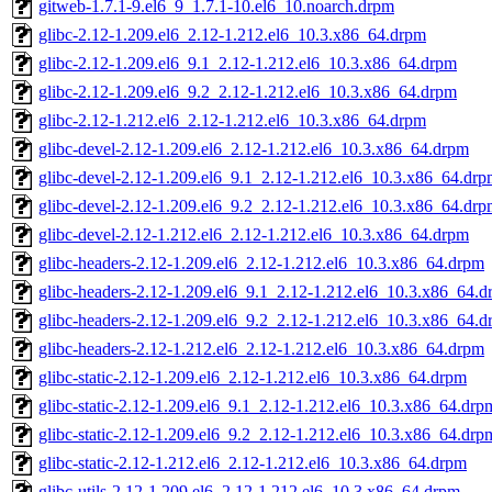
gitweb-1.7.1-9.el6_9_1.7.1-10.el6_10.noarch.drpm
glibc-2.12-1.209.el6_2.12-1.212.el6_10.3.x86_64.drpm
glibc-2.12-1.209.el6_9.1_2.12-1.212.el6_10.3.x86_64.drpm
glibc-2.12-1.209.el6_9.2_2.12-1.212.el6_10.3.x86_64.drpm
glibc-2.12-1.212.el6_2.12-1.212.el6_10.3.x86_64.drpm
glibc-devel-2.12-1.209.el6_2.12-1.212.el6_10.3.x86_64.drpm
glibc-devel-2.12-1.209.el6_9.1_2.12-1.212.el6_10.3.x86_64.dr
glibc-devel-2.12-1.209.el6_9.2_2.12-1.212.el6_10.3.x86_64.dr
glibc-devel-2.12-1.212.el6_2.12-1.212.el6_10.3.x86_64.drpm
glibc-headers-2.12-1.209.el6_2.12-1.212.el6_10.3.x86_64.drpm
glibc-headers-2.12-1.209.el6_9.1_2.12-1.212.el6_10.3.x86_64.
glibc-headers-2.12-1.209.el6_9.2_2.12-1.212.el6_10.3.x86_64.
glibc-headers-2.12-1.212.el6_2.12-1.212.el6_10.3.x86_64.drpm
glibc-static-2.12-1.209.el6_2.12-1.212.el6_10.3.x86_64.drpm
glibc-static-2.12-1.209.el6_9.1_2.12-1.212.el6_10.3.x86_64.drp
glibc-static-2.12-1.209.el6_9.2_2.12-1.212.el6_10.3.x86_64.drp
glibc-static-2.12-1.212.el6_2.12-1.212.el6_10.3.x86_64.drpm
glibc-utils-2.12-1.209.el6_2.12-1.212.el6_10.3.x86_64.drpm