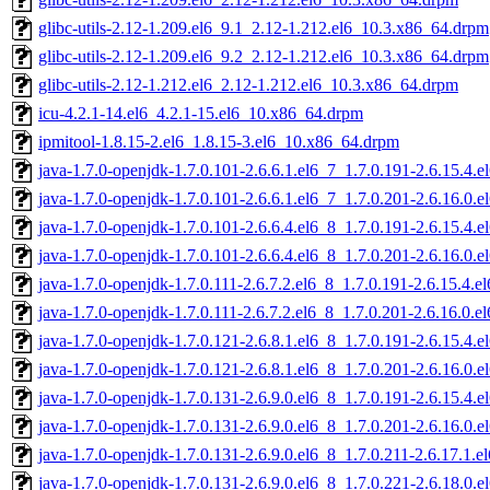
glibc-utils-2.12-1.209.el6_9.1_2.12-1.212.el6_10.3.x86_64.drpm
glibc-utils-2.12-1.209.el6_9.2_2.12-1.212.el6_10.3.x86_64.drpm
glibc-utils-2.12-1.212.el6_2.12-1.212.el6_10.3.x86_64.drpm
icu-4.2.1-14.el6_4.2.1-15.el6_10.x86_64.drpm
ipmitool-1.8.15-2.el6_1.8.15-3.el6_10.x86_64.drpm
java-1.7.0-openjdk-1.7.0.101-2.6.6.1.el6_7_1.7.0.191-2.6.15.4
java-1.7.0-openjdk-1.7.0.101-2.6.6.1.el6_7_1.7.0.201-2.6.16.0
java-1.7.0-openjdk-1.7.0.101-2.6.6.4.el6_8_1.7.0.191-2.6.15.4
java-1.7.0-openjdk-1.7.0.101-2.6.6.4.el6_8_1.7.0.201-2.6.16.0
java-1.7.0-openjdk-1.7.0.111-2.6.7.2.el6_8_1.7.0.191-2.6.15.4.
java-1.7.0-openjdk-1.7.0.111-2.6.7.2.el6_8_1.7.0.201-2.6.16.0.
java-1.7.0-openjdk-1.7.0.121-2.6.8.1.el6_8_1.7.0.191-2.6.15.4
java-1.7.0-openjdk-1.7.0.121-2.6.8.1.el6_8_1.7.0.201-2.6.16.0
java-1.7.0-openjdk-1.7.0.131-2.6.9.0.el6_8_1.7.0.191-2.6.15.4
java-1.7.0-openjdk-1.7.0.131-2.6.9.0.el6_8_1.7.0.201-2.6.16.0
java-1.7.0-openjdk-1.7.0.131-2.6.9.0.el6_8_1.7.0.211-2.6.17.1.
java-1.7.0-openjdk-1.7.0.131-2.6.9.0.el6_8_1.7.0.221-2.6.18.0