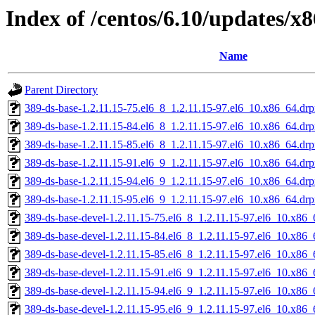
Index of /centos/6.10/updates/
Name
Parent Directory
389-ds-base-1.2.11.15-75.el6_8_1.2.11.15-97.el6_10.x86_64.dr
389-ds-base-1.2.11.15-84.el6_8_1.2.11.15-97.el6_10.x86_64.dr
389-ds-base-1.2.11.15-85.el6_8_1.2.11.15-97.el6_10.x86_64.dr
389-ds-base-1.2.11.15-91.el6_9_1.2.11.15-97.el6_10.x86_64.dr
389-ds-base-1.2.11.15-94.el6_9_1.2.11.15-97.el6_10.x86_64.dr
389-ds-base-1.2.11.15-95.el6_9_1.2.11.15-97.el6_10.x86_64.dr
389-ds-base-devel-1.2.11.15-75.el6_8_1.2.11.15-97.el6_10.x86
389-ds-base-devel-1.2.11.15-84.el6_8_1.2.11.15-97.el6_10.x86
389-ds-base-devel-1.2.11.15-85.el6_8_1.2.11.15-97.el6_10.x86
389-ds-base-devel-1.2.11.15-91.el6_9_1.2.11.15-97.el6_10.x86
389-ds-base-devel-1.2.11.15-94.el6_9_1.2.11.15-97.el6_10.x86
389-ds-base-devel-1.2.11.15-95.el6_9_1.2.11.15-97.el6_10.x86