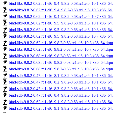
bind-libs-9.8.2-0.62.rc1.el6_9.4_9.8.2-0.68.rc1.el6_10.1.x86_64
bind-libs-9.8.2-0.62.rc1.el6_9.4_9.8.2-0.68.rc1.el6_10.3.x86_64
bind-libs-9.8.2-0.62.rc1.el6_9.4_9.8.2-0.68.rc1.el6_10.7.x86_64
bind-libs-9.8.2-0.62.rc1.el6_9.5_9.8.2-0.68.rc1.el6_10.1.x86_64
bind-libs-9.8.2-0.62.rc1.el6_9.5_9.8.2-0.68.rc1.el6_10.3.x86_64
bind-libs-9.8.2-0.62.rc1.el6_9.5_9.8.2-0.68.rc1.el6_10.7.x86_64
bind-libs-9.8.2-0.62.rc1.el6_9.8.2-0.68.rc1.el6_10.3.x86_64.drp
bind-libs-9.8.2-0.62.rc1.el6_9.8.2-0.68.rc1.el6_10.7.x86_64.drp
bind-libs-9.8.2-0.68.rc1.el6_9.8.2-0.68.rc1.el6_10.3.x86_64.drp
bind-libs-9.8.2-0.68.rc1.el6_9.8.2-0.68.rc1.el6_10.7.x86_64.drp
bind-libs-9.8.2-0.68.rc1.el6_9.8.2-0.68.rc1.el6_10.8.x86_64.drp
bind-sdb-9.8.2-0.47.rc1.el6_8.1_9.8.2-0.68.rc1.el6_10.1.x86_64
bind-sdb-9.8.2-0.47.rc1.el6_8.2_9.8.2-0.68.rc1.el6_10.1.x86_64
bind-sdb-9.8.2-0.47.rc1.el6_8.3_9.8.2-0.68.rc1.el6_10.1.x86_64
bind-sdb-9.8.2-0.47.rc1.el6_8.4_9.8.2-0.68.rc1.el6_10.1.x86_64
bind-sdb-9.8.2-0.62.rc1.el6_9.1_9.8.2-0.68.rc1.el6_10.1.x86_64
bind-sdb-9.8.2-0.62.rc1.el6_9.1_9.8.2-0.68.rc1.el6_10.3.x86_64