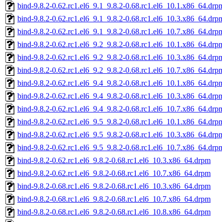
bind-9.8.2-0.62.rc1.el6_9.1_9.8.2-0.68.rc1.el6_10.1.x86_64.drp
bind-9.8.2-0.62.rc1.el6_9.1_9.8.2-0.68.rc1.el6_10.3.x86_64.drp
bind-9.8.2-0.62.rc1.el6_9.1_9.8.2-0.68.rc1.el6_10.7.x86_64.drp
bind-9.8.2-0.62.rc1.el6_9.2_9.8.2-0.68.rc1.el6_10.1.x86_64.drp
bind-9.8.2-0.62.rc1.el6_9.2_9.8.2-0.68.rc1.el6_10.3.x86_64.drp
bind-9.8.2-0.62.rc1.el6_9.2_9.8.2-0.68.rc1.el6_10.7.x86_64.drp
bind-9.8.2-0.62.rc1.el6_9.4_9.8.2-0.68.rc1.el6_10.1.x86_64.drp
bind-9.8.2-0.62.rc1.el6_9.4_9.8.2-0.68.rc1.el6_10.3.x86_64.drp
bind-9.8.2-0.62.rc1.el6_9.4_9.8.2-0.68.rc1.el6_10.7.x86_64.drp
bind-9.8.2-0.62.rc1.el6_9.5_9.8.2-0.68.rc1.el6_10.1.x86_64.drp
bind-9.8.2-0.62.rc1.el6_9.5_9.8.2-0.68.rc1.el6_10.3.x86_64.drp
bind-9.8.2-0.62.rc1.el6_9.5_9.8.2-0.68.rc1.el6_10.7.x86_64.drp
bind-9.8.2-0.62.rc1.el6_9.8.2-0.68.rc1.el6_10.3.x86_64.drpm
bind-9.8.2-0.62.rc1.el6_9.8.2-0.68.rc1.el6_10.7.x86_64.drpm
bind-9.8.2-0.68.rc1.el6_9.8.2-0.68.rc1.el6_10.3.x86_64.drpm
bind-9.8.2-0.68.rc1.el6_9.8.2-0.68.rc1.el6_10.7.x86_64.drpm
bind-9.8.2-0.68.rc1.el6_9.8.2-0.68.rc1.el6_10.8.x86_64.drpm