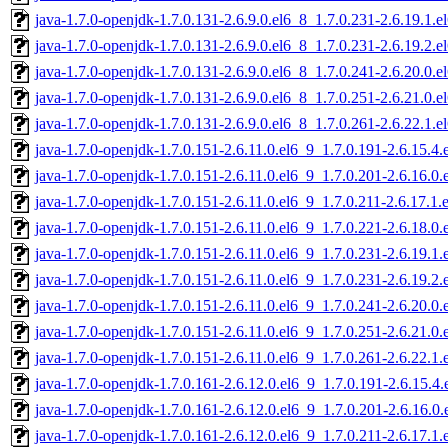
java-1.7.0-openjdk-1.7.0.131-2.6.9.0.el6_8_1.7.0.231-2.6.19.1
java-1.7.0-openjdk-1.7.0.131-2.6.9.0.el6_8_1.7.0.231-2.6.19.2
java-1.7.0-openjdk-1.7.0.131-2.6.9.0.el6_8_1.7.0.241-2.6.20.0
java-1.7.0-openjdk-1.7.0.131-2.6.9.0.el6_8_1.7.0.251-2.6.21.0
java-1.7.0-openjdk-1.7.0.131-2.6.9.0.el6_8_1.7.0.261-2.6.22.1
java-1.7.0-openjdk-1.7.0.151-2.6.11.0.el6_9_1.7.0.191-2.6.15.
java-1.7.0-openjdk-1.7.0.151-2.6.11.0.el6_9_1.7.0.201-2.6.16.
java-1.7.0-openjdk-1.7.0.151-2.6.11.0.el6_9_1.7.0.211-2.6.17.1
java-1.7.0-openjdk-1.7.0.151-2.6.11.0.el6_9_1.7.0.221-2.6.18.
java-1.7.0-openjdk-1.7.0.151-2.6.11.0.el6_9_1.7.0.231-2.6.19.
java-1.7.0-openjdk-1.7.0.151-2.6.11.0.el6_9_1.7.0.231-2.6.19.
java-1.7.0-openjdk-1.7.0.151-2.6.11.0.el6_9_1.7.0.241-2.6.20.
java-1.7.0-openjdk-1.7.0.151-2.6.11.0.el6_9_1.7.0.251-2.6.21.
java-1.7.0-openjdk-1.7.0.151-2.6.11.0.el6_9_1.7.0.261-2.6.22.
java-1.7.0-openjdk-1.7.0.161-2.6.12.0.el6_9_1.7.0.191-2.6.15.
java-1.7.0-openjdk-1.7.0.161-2.6.12.0.el6_9_1.7.0.201-2.6.16.
java-1.7.0-openjdk-1.7.0.161-2.6.12.0.el6_9_1.7.0.211-2.6.17.