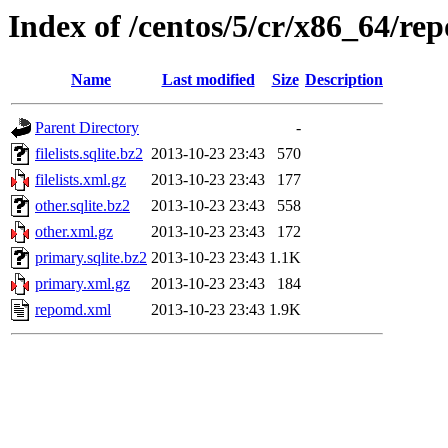
Index of /centos/5/cr/x86_64/re
Name
Last modified
Size
Description
Parent Directory
-
filelists.sqlite.bz2
2013-10-23 23:43
570
filelists.xml.gz
2013-10-23 23:43
177
other.sqlite.bz2
2013-10-23 23:43
558
other.xml.gz
2013-10-23 23:43
172
primary.sqlite.bz2
2013-10-23 23:43
1.1K
primary.xml.gz
2013-10-23 23:43
184
repomd.xml
2013-10-23 23:43
1.9K