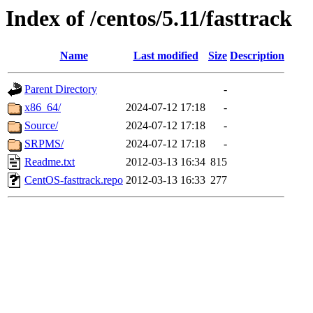
Index of /centos/5.11/fasttrack
Name
Last modified
Size
Description
Parent Directory
-
x86_64/
2024-07-12 17:18
-
Source/
2024-07-12 17:18
-
SRPMS/
2024-07-12 17:18
-
Readme.txt
2012-03-13 16:34
815
CentOS-fasttrack.repo
2012-03-13 16:33
277