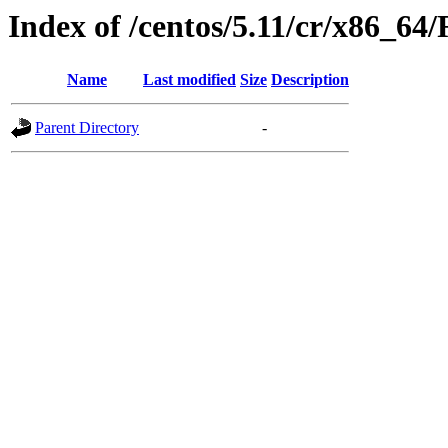
Index of /centos/5.11/cr/x86_6
Name
Last modified
Size
Description
Parent Directory
-