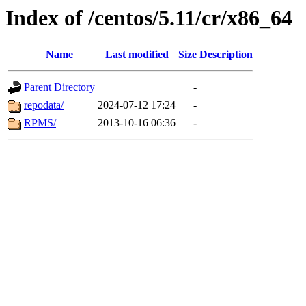
Index of /centos/5.11/cr/x86_64
Name
Last modified
Size
Description
Parent Directory
-
repodata/
2024-07-12 17:24
-
RPMS/
2013-10-16 06:36
-