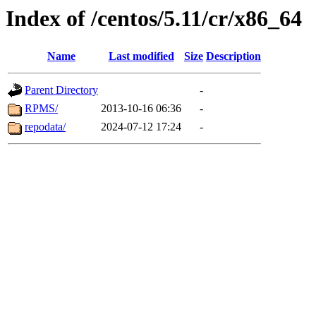
Index of /centos/5.11/cr/x86_64
Name
Last modified
Size
Description
Parent Directory
-
RPMS/
2013-10-16 06:36
-
repodata/
2024-07-12 17:24
-