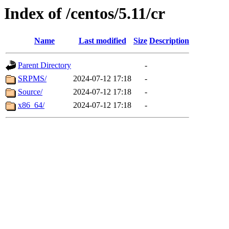
Index of /centos/5.11/cr
Name
Last modified
Size
Description
Parent Directory
-
SRPMS/
2024-07-12 17:18
-
Source/
2024-07-12 17:18
-
x86_64/
2024-07-12 17:18
-